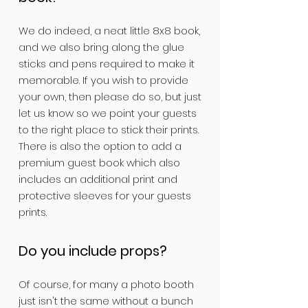
We do indeed, a neat little 8x8 book,
and we also bring along the glue
sticks and pens required to make it
memorable. If you wish to provide
your own, then please do so, but just
let us know so we point your guests
to the right place to stick their prints.
There is also the option to add a
premium guest book which also
includes an additional print and
protective sleeves for your guests
prints.
Do you include props?
Of course, for many a photo booth
just isn't the same without a bunch