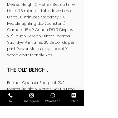
Metres Height: 2 Metres Set up time:
Up to 75 minutes Take down time:
Up to 30 minutes Capacity: 1-6
People Lighting: LED (constant)
Camera: 18MP Canon DSLR Display:
22" Touch Screen Printer: Thermal
Sub-dye Print time: 25 Seconds per
print Power: Mains plug socket X1
Wheelchair friendly: Yes
THE OLD BENCH...
Format: Open Air Footprint: 2X2
Metres Height: 2 Metres Set up time:
Up to 60 minutes Take down time:
Up to 30 minutes Capacity: 1-5
Call
Instagram
WhatsApp
Online
People Lighting: LED (constant)
Camera: 18MP Canon DSLR Display: