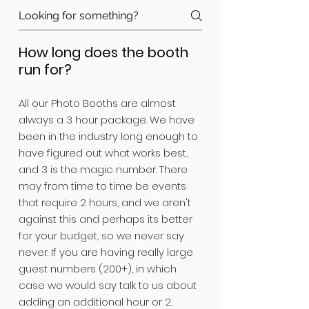
How long does the booth
run for?
All our Photo Booths are almost
always a 3 hour package. We have
been in the industry long enough to
have figured out what works best,
and 3 is the magic number. There
may from time to time be events
that require 2 hours, and we aren't
against this and perhaps its better
for your budget, so we never say
never. If you are having really large
guest numbers (200+), in which
case we would say talk to us about
adding an additional hour or 2.