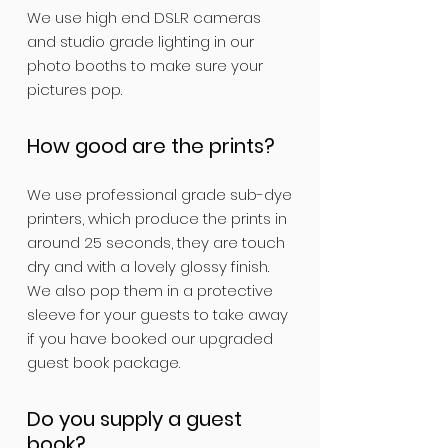
We use high end DSLR cameras
and studio grade lighting in our
photo booths to make sure your
pictures pop.
How good are the prints?
We use professional grade sub-dye
printers, which produce the prints in
around 25 seconds, they are touch
dry and with a lovely glossy finish.
We also pop them in a protective
sleeve for your guests to take away
if you have booked our upgraded
guest book package.
Do you supply a guest
book?