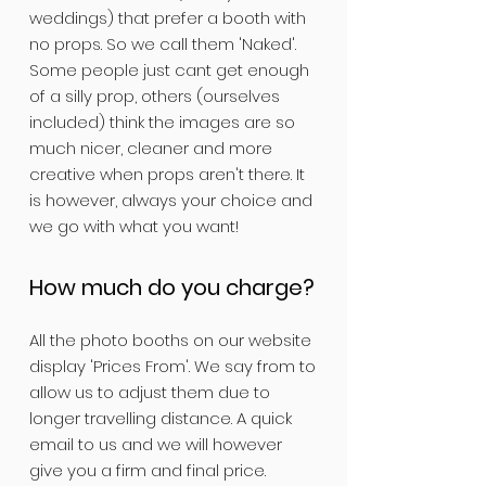
weddings) that prefer a booth with
no props. So we call them 'Naked'.
Some people just cant get enough
of a silly prop, others (ourselves
included) think the images are so
much nicer, cleaner and more
creative when props aren't there. It
is however, always your choice and
we go with what you want!
How much do you charge?
All the photo booths on our website
display 'Prices From'. We say from to
allow us to adjust them due to
longer travelling distance. A quick
email to us and we will however
give you a firm and final price.