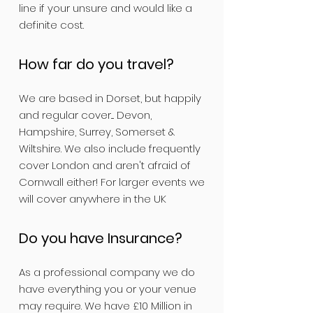
line if your unsure and would like a
definite cost.
How far do you travel?
We are based in Dorset, but happily
and regular cover.... Devon,
Hampshire, Surrey, Somerset &
Wiltshire. We also include frequently
cover London and aren't afraid of
Cornwall either! For larger events we
will cover anywhere in the UK
Do you have Insurance?
As a professional company we do
have everything you or your venue
may require. We have £10 Million in