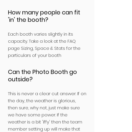
How many people can fit
'in' the booth?
Each booth varies slightly in its
capacity. Take a look at the FAQ
page Sizing, Space & Stats for the
particulars of your booth
Can the Photo Booth go
outside?
This is never a clear cut answer. If on
the day, the weather is glorious,
then sure, why not, just make sure
we have some power. If the
weather is a bit 'iffy' then the team
member setting up will make that