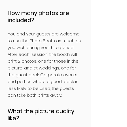
How many photos are
included?
You and your guests are welcome
to use the Photo Booth as much as
you wish during your hire period.
After each 'session' the booth will
print 2 photos, one for those in the
picture, and at weddings, one for
the guest book. Corporate events
and parties where a guest book is
less likely to be used, the guests
can take both prints away.
What the picture quality
like?