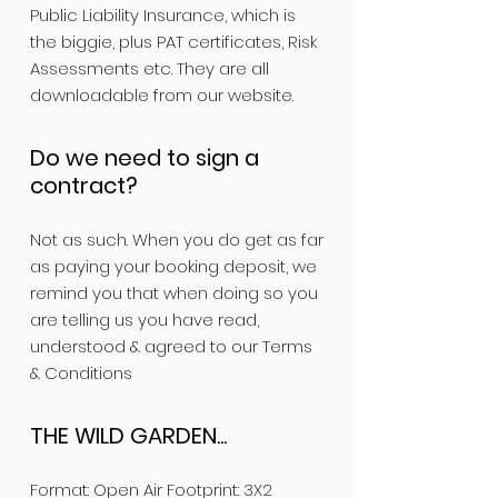
Public Liability Insurance, which is
the biggie, plus PAT certificates, Risk
Assessments etc. They are all
downloadable from our website.
Do we need to sign a
contract?
Not as such. When you do get as far
as paying your booking deposit, we
remind you that when doing so you
are telling us you have read,
understood & agreed to our Terms
& Conditions
THE WILD GARDEN...
Format: Open Air Footprint: 3X2