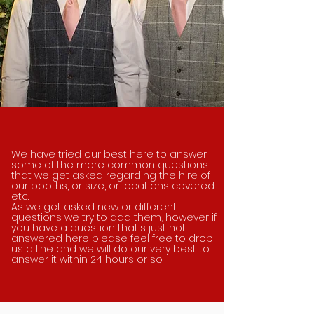
We have tried our best here to answer
some of the more common questions
that we get asked regarding the hire of
our booths, or size, or locations covered
etc.
As we get
asked
new or different
questions we try to add them, however if
you have a question
that's just not
answered here please feel free to drop
us a line and we will do our very best to
answer it within 24 hours or so.