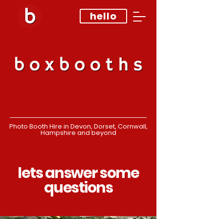
hello
Photo Booth Hire in Devon, Dorset, Cornwall,
Hampshire and beyond
lets answer some
questions