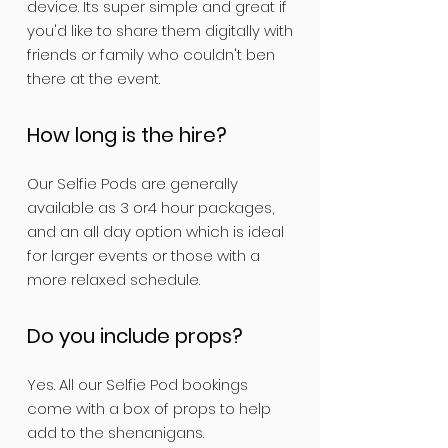
device. Its super simple and great if
you'd like to share them digitally with
friends or family who couldn't ben
there at the event.
How long is the hire?
Our Selfie Pods are generally
available as 3 or4 hour packages,
and an all day option which is ideal
for larger events or those with a
more relaxed schedule.
Do you include props?
Yes. All our Selfie Pod bookings
come with a box of props to help
add to the shenanigans.