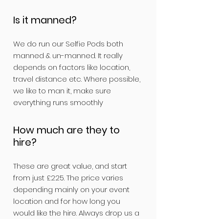
Is it manned?
We do run our Selfie Pods both
manned & un-manned. It really
depends on factors like location,
travel distance etc. Where possible,
we like to man it, make sure
everything runs smoothly
How much are they to
hire?
These are great value, and start
from just £225. The price varies
depending mainly on your event
location and for how long you
would like the hire. Always drop us a