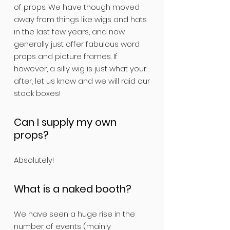
of props. We have though moved
away from things like wigs and hats
in the last few years, and now
generally just offer fabulous word
props and picture frames. If
however, a silly wig is just what your
after, let us know and we will raid our
stock boxes!
Can I supply my own
props?
Absolutely!
What is a naked booth?
We have seen a huge rise in the
number of events (mainly