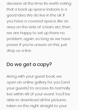
decision at the time. Its worth noting
that a back up space indoors is a
good idea. We do live in the UK. If
you have a covered space, like an
area on the side of a barn etc, then
we are happy to set up there no
problem, again, so long as we have
power. If you're unsure on this, just
drop us a line.
Do we get a copy?
Along with your guest book, we
open an online gallery for you (and
your guests) to access. Its normally
live within 48 of your event. You'll be
able to download all the pictures
taken on the night straight to your