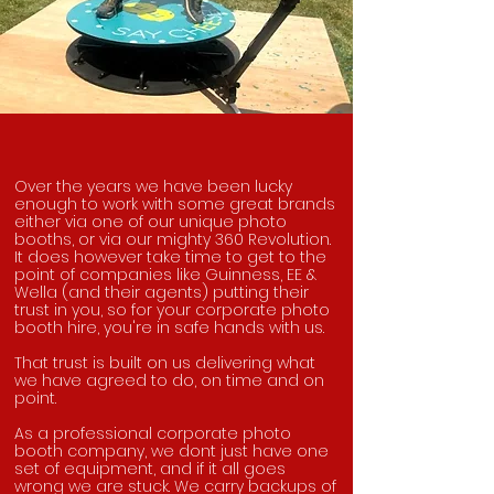
Over the years we have been lucky
enough to work with some great brands
either via one of our unique photo
booths, or via our mighty 360 Revolution.
It does however take time to get to the
point of companies like Guinness, EE &
Wella (and their agents) putting their
trust in you, so for your corporate photo
booth hire, you're in safe hands with us.
That trust is built on us delivering what
we have agreed to do, on time and on
point.
As a professional corporate photo
booth company, we dont just have one
set of equipment, and if it all goes
wrong we are stuck. We carry backups of