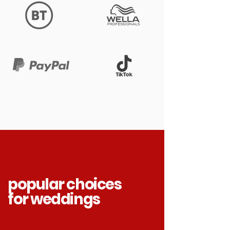
popular choices
for weddings