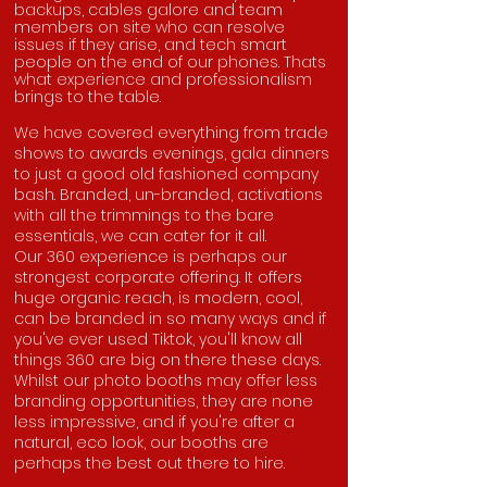
backups, cables galore and team
members on site who can resolve
issues if they arise, and tech smart
people on the end of our phones. Thats
what experience and professionalism
brings to the table.
We have covered everything from trade
shows to awards evenings, gala dinners
to just a good old fashioned company
bash. Branded, un-branded, activations
with all the trimmings to the bare
essentials, we can cater for it all.
Our 360 experience is perhaps our
strongest corporate offering. It offers
huge organic reach, is modern, cool,
can be branded in so many ways and if
you've ever used Tiktok, you'll know all
things 360 are big on there these days.
Whilst our photo booths may offer less
branding opportunities, they are none
less impressive, and if you're after a
natural, eco look, our booths are
perhaps the best out there to hire.