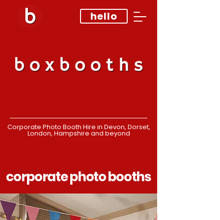
hello
Corporate Photo Booth Hire in Devon, Dorset,
London, Hampshire and beyond
corporate photo booths