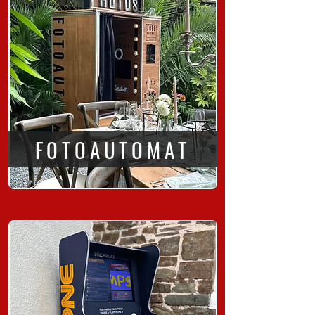
FOTOAUTOMAT