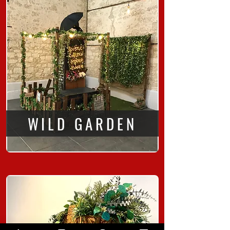
WILD GARDEN