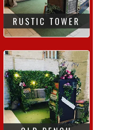
RUSTIC TOWER