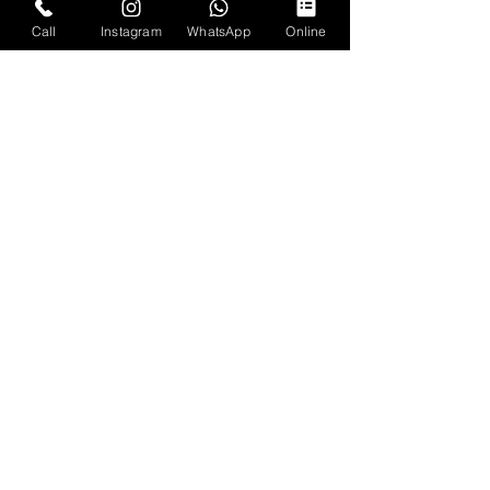
Call
Instagram
WhatsApp
Online
RUSTIC GAMER
since 2014