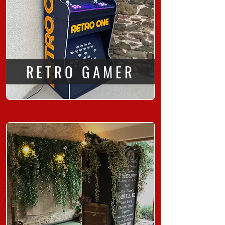
RETRO GAMER