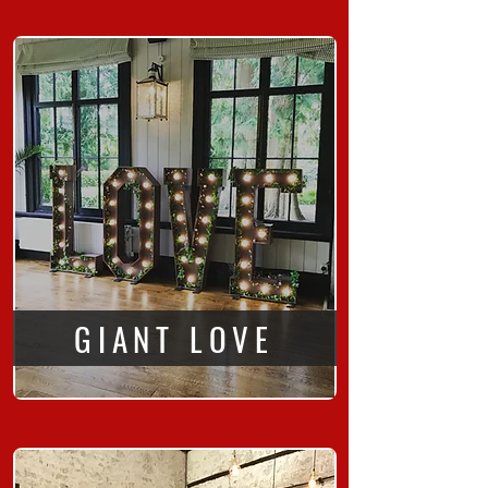
GIANT LOVE