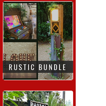
RUSTIC BUNDLE