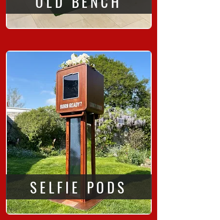
OLD BENCH
SELFIE PODS