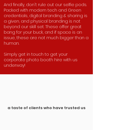
And finally, don't rule out our selfie pods.
Packed with modern tech and Green
credentials, digital branding & sharing is
a given, and physical branding is not
beyond our skill set. These offer great
bang for your buck, and if space is an
issue, these are not much bigger than a
human.
Simply get in touch to get your
corporate photo booth hire with us
underway!
a taste of clients who have trusted us