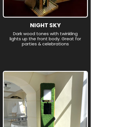
NIGHT SKY
Dark wood tones with twinkling
lights up the front body. Great for
parties & celebrations