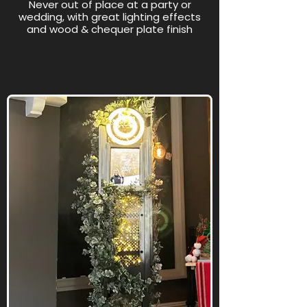
Never out of place at a party or
wedding, with great lighting effects
and wood & chequer plate finish