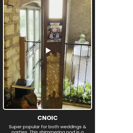
CNOIC
Super popular for both weddings &
parties. This shimmering pod is a