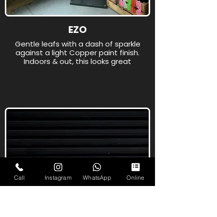
EZO
Gentle leafs with a dash of sparkle
against a light Copper paint finish.
Indoors & out, this looks great
Call
Instagram
WhatsApp
Online