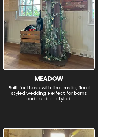
MEADOW
Built for those with that rustic, floral
styled wedding. Perfect for barns
and outdoor styled