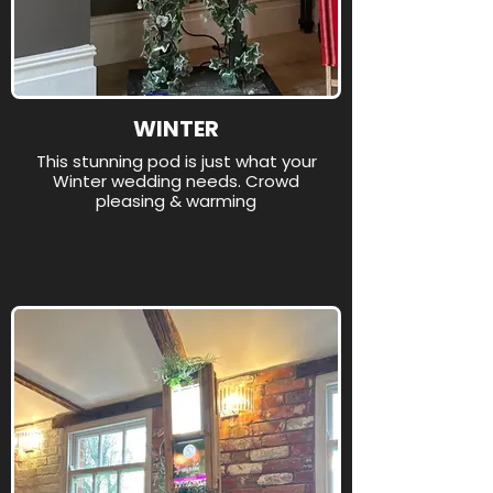
WINTER
This stunning pod is just what your
Winter wedding needs. Crowd
pleasing & warming