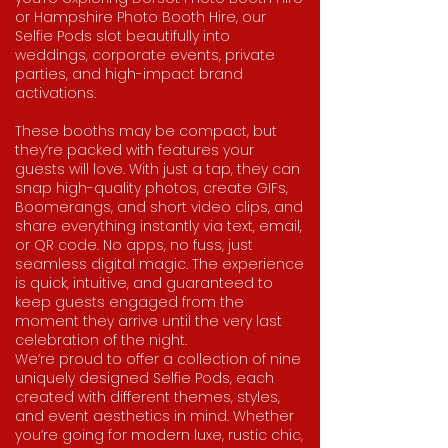
or Hampshire Photo Booth Hire, our
Selfie Pods slot beautifully into
weddings, corporate events, private
parties, and high-impact brand
activations.
These booths may be compact, but
they’re packed with features your
guests will love. With just a tap, they can
snap high-quality photos, create GIFs,
Boomerangs, and short video clips, and
share everything instantly via text, email,
or QR code. No apps, no fuss, just
seamless digital magic. The experience
is quick, intuitive, and guaranteed to
keep guests engaged from the
moment they arrive until the very last
celebration of the night.​
We’re proud to offer a collection of nine
uniquely designed Selfie Pods, each
created with different themes, styles,
and event aesthetics in mind. Whether
you’re going for modern luxe, rustic chic,