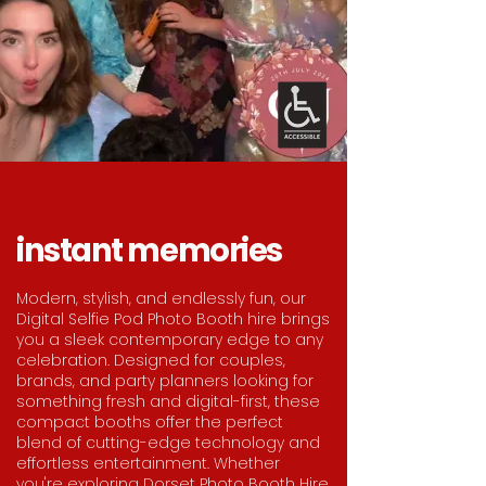
instant memories
Modern, stylish, and endlessly fun, our
Digital Selfie Pod Photo Booth hire brings
you a sleek contemporary edge to any
celebration. Designed for couples,
brands, and party planners looking for
something fresh and digital-first, these
compact booths offer the perfect
blend of cutting-edge technology and
effortless entertainment. Whether
you're exploring Dorset Photo Booth Hire