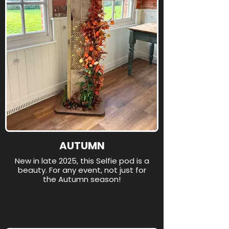
AUTUMN
New in late 2025, this Selfie pod is a
beauty. For any event, not just for
the Autumn season!