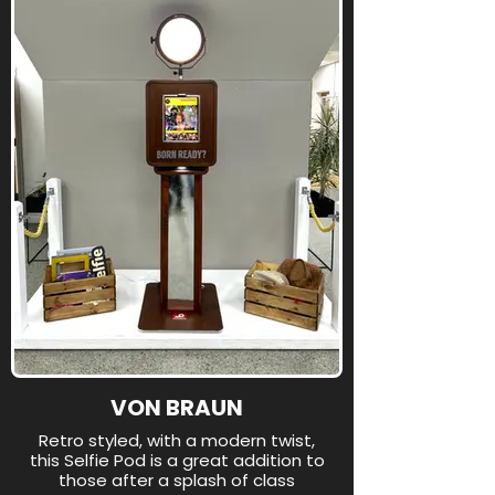
VON BRAUN
Retro styled, with a modern twist,
this Selfie Pod is a great addition to
those after a splash of class