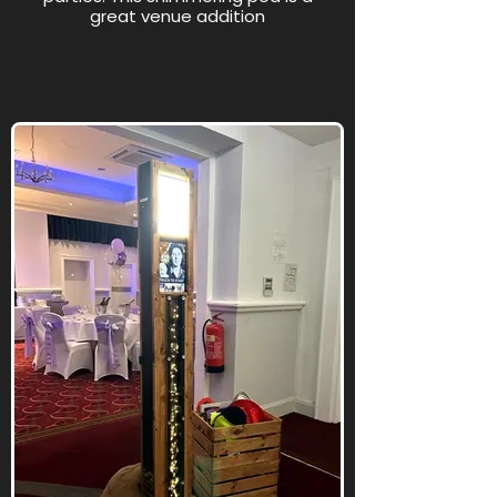
great venue addition