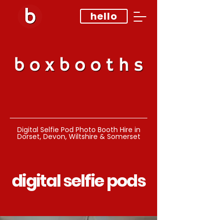
hello
Digital Selfie Pod Photo Booth Hire in
Dorset, Devon, Wiltshire & Somerset
digital selfie pods