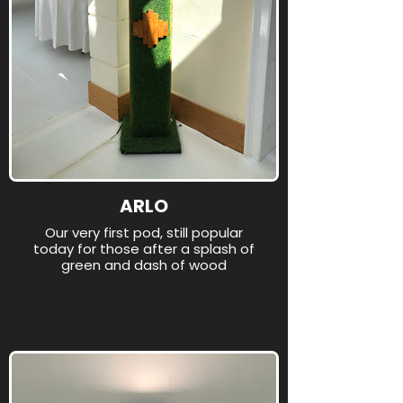
ARLO
Our very first pod, still popular
today for those after a splash of
green and dash of wood