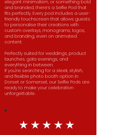
elegant minimalism, or something bold
and branded, there’s a Selfie Pod that
fits perfectly. Every pod includes a user-
friendly touchscreen that allows guests
to personalise their creations with
custom overlays, monograms, logos,
and branding, even on animated
content.
Perfectly suited for weddings, product
launches, gala evenings, and
everything in between.
If you're searching for a sleek, stylish,
and flexible photo booth option in
Dorset or Somerset, our Selfie Pods are
ready to make your celebration
unforgettable.