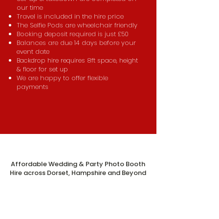
our time
Travel is included in the hire price
The Selfie Pods are wheelchair friendly
Booking deposit required is just £50
Balances are due 14 days before your
event date
Backdrop hire requires 8ft space, height
& floor for set up
We are happy to offer flexible
payments
Affordable Wedding & Party Photo Booth
Hire across Dorset, Hampshire and Beyond