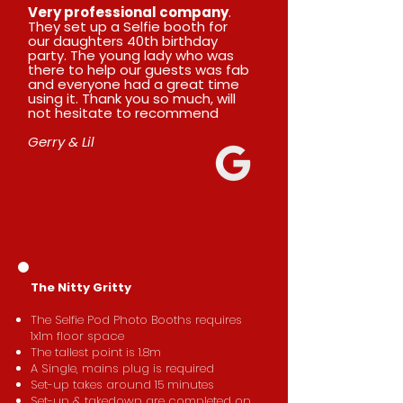
Very professional company
.
They set up a Selfie booth for
our daughters 40th birthday
party. The young lady who was
there to help our guests was fab
and everyone had a great time
using it. Thank you so much, will
not hesitate to recommend
Gerry & Lil
​The Nitty Gritty
The Selfie Pod Photo Booths requires
1x1m floor space
The tallest point is 1.8m
A Single, mains plug is required
Set-up takes around 15 minutes
Set-up & takedown are completed on