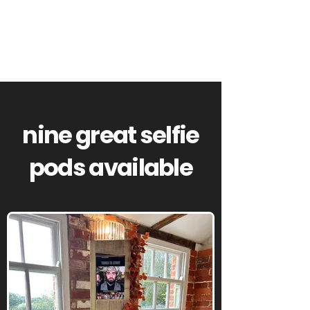
nine great selfie
pods available