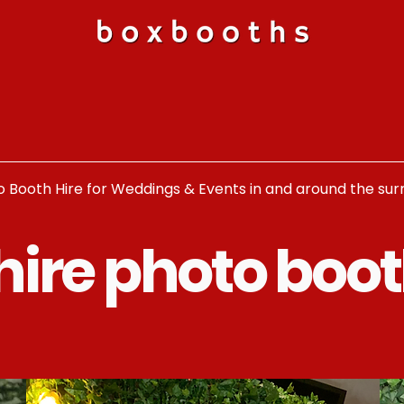
o Booth Hire for Weddings & Events in and around the su
hire photo boot