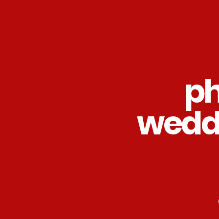
ph
wedd