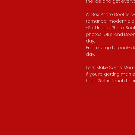
the ice and get everyo
At Box Photo Booths, w
romance, modern elega
-Six Unique Photo Boot
photos, GIFs, and Boom
day.
From setup to pack-do
day.
Let’s Make Some Memo
If you’re getting marr
help! Get in touch to 