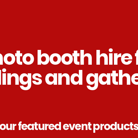
oto booth hire 
ings and gathe
our featured event product