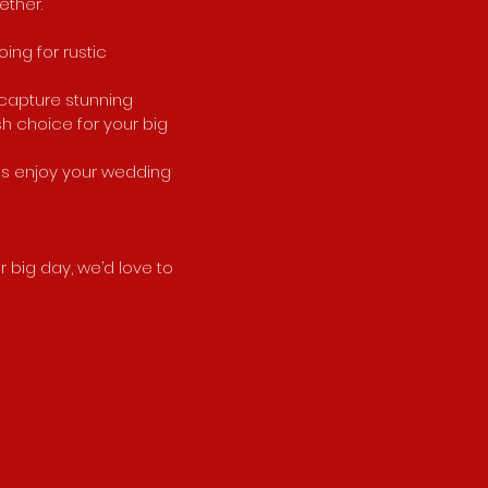
ether.
ing for rustic
 capture stunning
sh choice for your big
 is enjoy your wedding
r big day, we’d love to