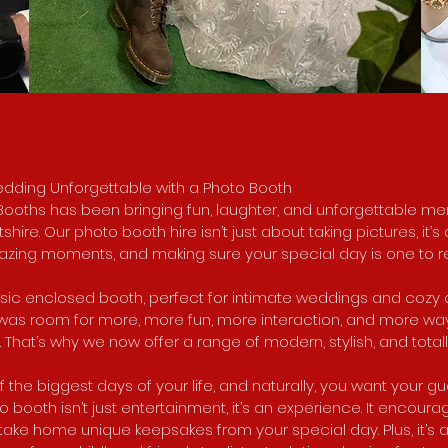
edding Unforgettable with a Photo Booth
 Booths has been bringing fun, laughter, and unforgettable 
hire. Our photo booth hire isn’t just about taking pictures, it’
azing moments, and making sure your special day is one to
ssic enclosed booth, perfect for intimate weddings and cozy 
e was room for more, more fun, more interaction, and more wa
That’s why we now offer a range of modern, stylish, and tota
 the biggest days of your life, and naturally, you want your g
o booth isn’t just entertainment, it’s an experience. It encoura
ake home unique keepsakes from your special day. Plus, it’s 