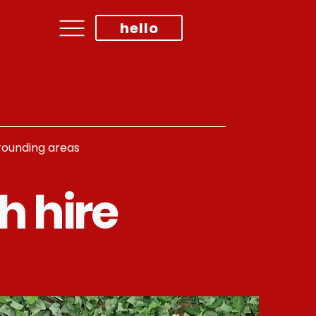
hello
rrounding areas
h hire