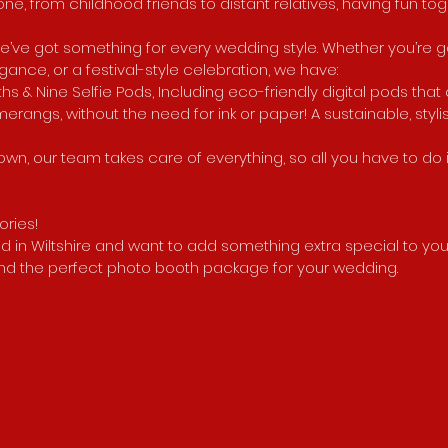
ne, from childhood friends to distant relatives, having fun tog
e’ve got something for every wedding style. Whether you’re go
nce, or a festival-style celebration, we have:
hs & Nine Selfie Pods, Including eco-friendly digital pods that
erangs, without the need for ink or paper! A sustainable, styli
wn, our team takes care of everything, so all you have to do
ries!
ied in Wiltshire and want to add something extra special to you
find the perfect photo booth package for your wedding.