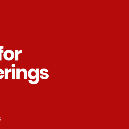
for
rings
s