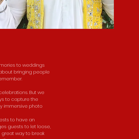
memories to weddings
s about bringing people
 remember.
celebrations. But we
ys to capture the
lly immersive photo
uests to have an
ges guests to let loose,
a great way to break