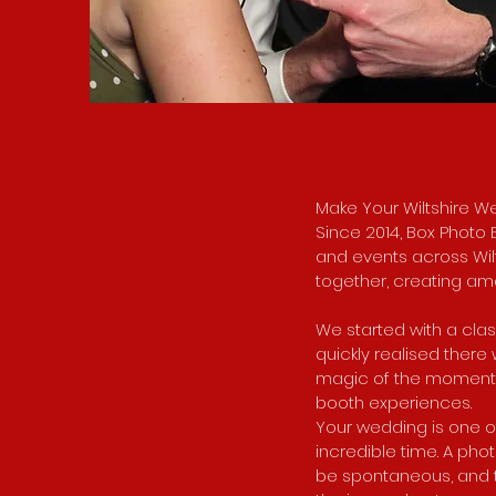
Make Your Wiltshire W
Since 2014, Box Photo
and events across Wilts
together, creating am
We started with a cla
quickly realised ther
magic of the moment. 
booth experiences.
Your wedding is one of
incredible time. A phot
be spontaneous, and t