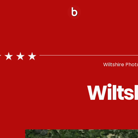
Wiltshire Phot
Wilts