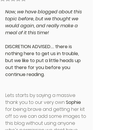
Now, we have blogged about this 
topic before, but we thought we 
would again, and really make a 
meal of it this time!
DISCRETION ADVISED.... there is 
nothing here to get us in trouble, 
but we like to put a little heads up 
out there for you before you 
continue reading.
Lets starts by saying a massive 
thank you to our very own 
Sophie
for being brave and getting her kit 
off so we can add some images to 
this blog without using anyone 