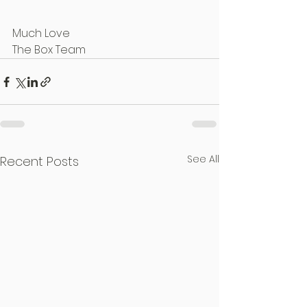
Much Love
The Box Team
See All
Recent Posts