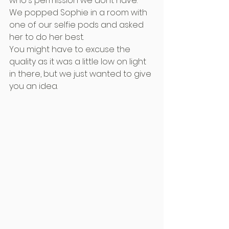
who's permission we dont have.
We popped Sophie in a room with 
one of our selfie pods and asked 
her to do her best.
You might have to excuse the 
quality as it was a little low on light 
in there, but we just wanted to give 
you an idea.