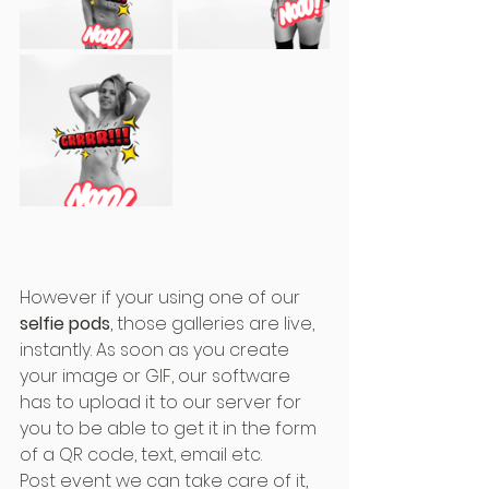
However if your using one of our 
selfie pods
, those galleries are live, 
instantly. As soon as you create 
your image or GIF, our software 
has to upload it to our server for 
you to be able to get it in the form 
of a QR code, text, email etc.
Post event we can take care of it, 