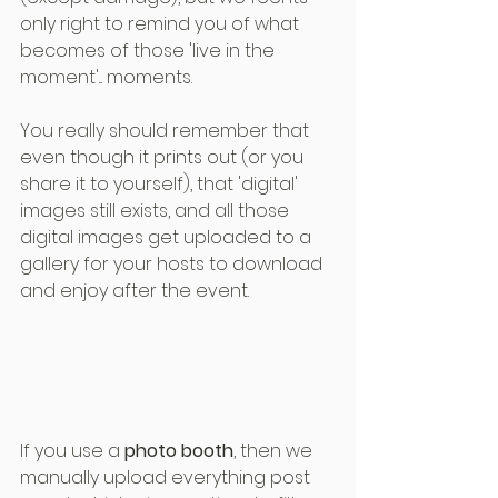
only right to remind you of what 
becomes of those 'live in the 
moment'... moments.
You really should remember that 
even though it prints out (or you 
share it to yourself), that 'digital' 
images still exists, and all those 
digital images get uploaded to a 
gallery for your hosts to download 
and enjoy after the event.
If you use a 
photo booth
, then we 
manually upload everything post 