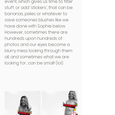
event, which gives us time to filter 
stuff, or add 'stickers', that can be 
bananas, pixles or whatever to 
save someones blushes like we 
have done with Sophie below. 
However, sometimes there are 
hundreds upon hundreds of 
photos and our eyes become a 
blurry mess looking through them 
all, and sometimes what we are 
looking for.... can be small! (lol).