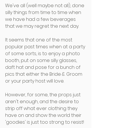
We've all (well maybe not all), done 
silly things from time to time when 
we have had a few beverages 
that we may regret the next day.
It seems that one of the most 
popular past times when at a party 
of some sorts, is to enjoy a photo 
booth, put on some silly glasses, 
daft hat and pose for a bunch of 
pics that either the Bride & Groom 
or your party host will love.
However, for some, the props just 
aren't enough, and the desire to 
strip off what ever clothing they 
have on and show the world their 
'goodies' is just too strong to resist!