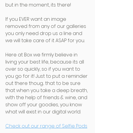
but in the moment, its there!
If you EVER want an image 
removed from any of our galleries 
you only need drop us a line and 
we will take care of it ASAP for you.
Here at Box we firmly believe in 
living your best life, because its all 
over so quickly, so if you want to 
you go for it! Just to put a reminder 
out there thoug... that to be sure 
that when you take a deep breath, 
with the help of friends & wine, and 
show off your goodies, you know 
what will exist in our digital world.
Check out our range of Selfie Pods