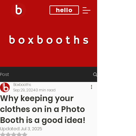
hello
Post
Boxbooths
Sep 29, 2024
3 min read
Why keeping your
clothes on in a Photo
Booth is a good idea!
Updated:
Jul 3, 2025
Rated NaN out of 5 stars.