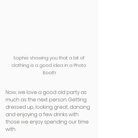
Sophie showing you that a bit of 
clothing is a good idea in a Photo 
Booth
Now, we love a good old party as 
much as the next person. Getting 
dressed up, looking great, dancing 
and enjoying a few drinks with 
those we enjoy spending our time 
with.