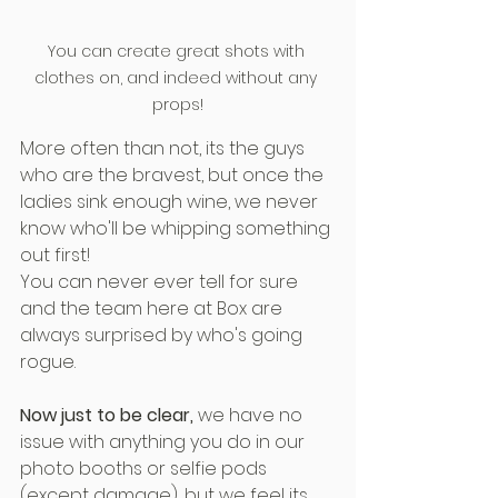
You can create great shots with 
clothes on, and indeed without any 
props!
More often than not, its the guys 
who are the bravest, but once the 
ladies sink enough wine, we never 
know who'll be whipping something 
out first!
You can never ever tell for sure 
and the team here at Box are 
always surprised by who's going 
rogue.
Now just to be clear,
 we have no 
issue with anything you do in our 
photo booths or selfie pods 
(except damage), but we feel its 