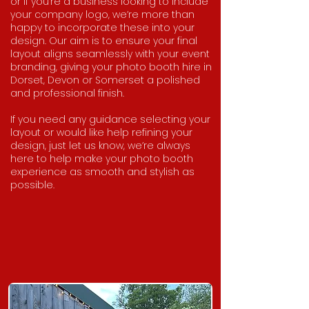
or if you're a business looking to include
your company logo, we’re more than
happy to incorporate these into your
design. Our aim is to ensure your final
layout aligns seamlessly with your event
branding, giving your photo booth hire in
Dorset, Devon or Somerset a polished
and professional finish.
If you need any guidance selecting your
layout or would like help refining your
design, just let us know, we’re always
here to help make your photo booth
experience as smooth and stylish as
possible.