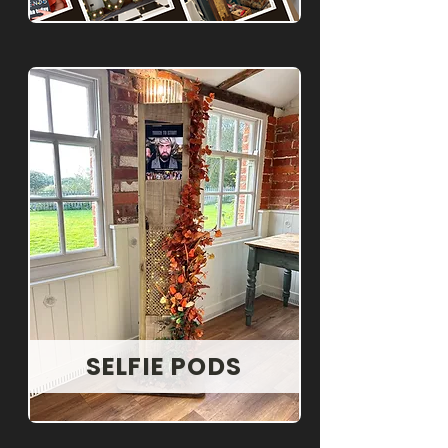
SELFIE PODS