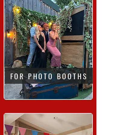
FOR PHOTO BOOTHS