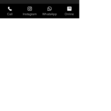
Call
Instagram
WhatsApp
Online
Coverage
Across the South