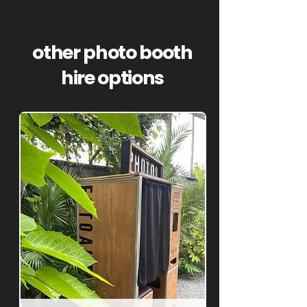
other photo booth
hire options