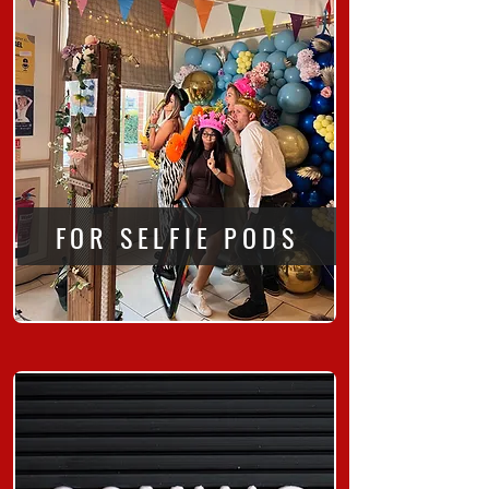
FOR SELFIE PODS