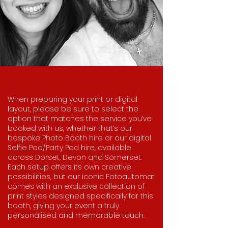
When preparing your print or digital
layout, please be sure to select the
option that matches the service you’ve
booked with us, whether that’s our
bespoke Photo Booth hire or our digital
Selfie Pod/Party Pod hire, available
across Dorset, Devon and Somerset.
Each setup offers its own creative
possibilities, but our iconic Fotoautomat
comes with an exclusive collection of
print styles designed specifically for this
booth, giving your event a truly
personalised and memorable touch.