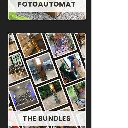
FOTOAUTOMAT
THE BUNDLES