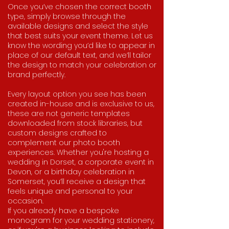
Once you’ve chosen the correct booth
type, simply browse through the
available designs and select the style
that best suits your event theme. Let us
know the wording you’d like to appear in
place of our default text, and we’ll tailor
the design to match your celebration or
brand perfectly.
Every layout option you see has been
created in-house and is exclusive to us,
these are not generic templates
downloaded from stock libraries, but
custom designs crafted to
complement our photo booth
experiences. Whether you're hosting a
wedding in Dorset, a corporate event in
Devon, or a birthday celebration in
Somerset, you’ll receive a design that
feels unique and personal to your
occasion.
If you already have a bespoke
monogram for your wedding stationery,