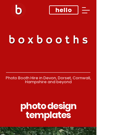
hello
Photo Booth Hire in Devon, Dorset, Cornwall,
Hampshire and beyond
photo design
templates