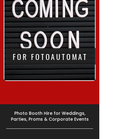
FOR FOTOAUTOMAT
Photo Booth Hire for Weddings,
Parties, Proms & Corporate Events