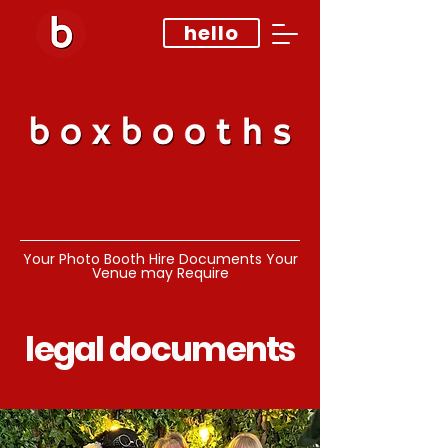
hello
Your Photo Booth Hire Documents Your
Venue may Require
legal documents