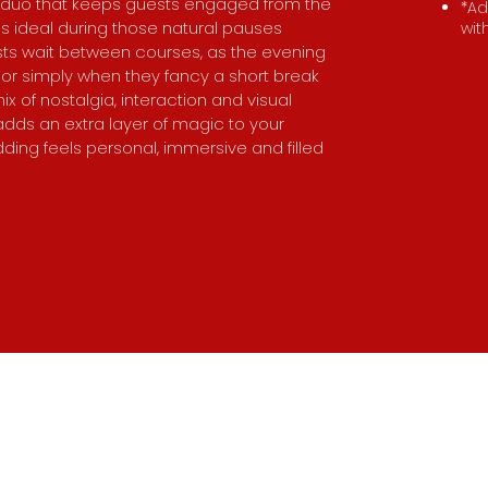
 duo that keeps guests engaged from the
*Ad
 It’s ideal during those natural pauses
wit
sts wait between courses, as the evening
or simply when they fancy a short break
ix of nostalgia, interaction and visual
dds an extra layer of magic to your
ding feels personal, immersive and filled