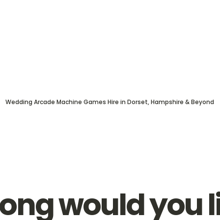
Wedding Arcade Machine Games Hire in Dorset, Hampshire & Beyond
ong would you l