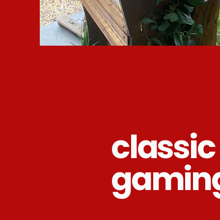
classic
gamin