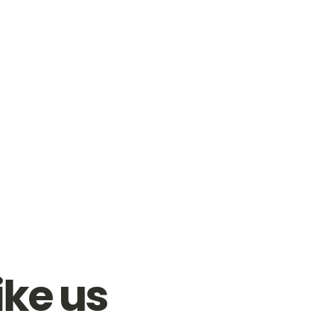
ike us