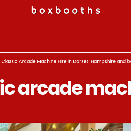
c Classic Arcade Machine Hire in Dorset, Hampshire and 
tic arcade mac