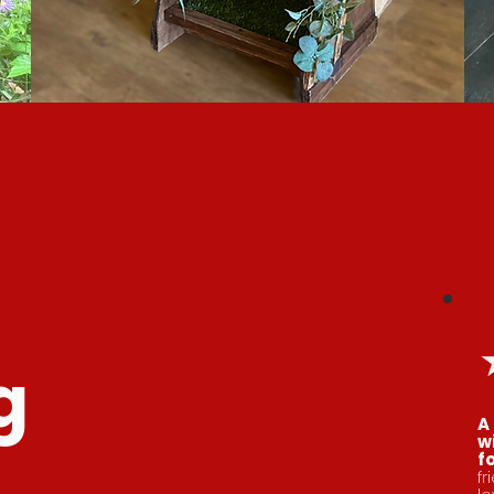
g
A
w
f
fr