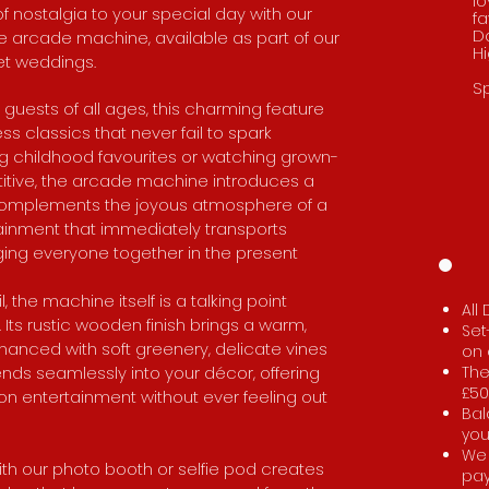
lo
f nostalgia to your special day with our
fa
D
yle arcade machine, available as part of our
H
et weddings.
Sp
 guests of all ages, this charming feature
 classics that never fail to spark
ing childhood favourites or watching grown-
tive, the arcade machine introduces a
y complements the joyous atmosphere of a
rtainment that immediately transports
ging everyone together in the present
 the machine itself is a talking point
All
ts rustic wooden finish brings a warm,
Set
nhanced with soft greenery, delicate vines
on 
lends seamlessly into your décor, offering
The
£50
n entertainment without ever feeling out
Bal
you
We 
th our photo booth or selfie pod creates
pa