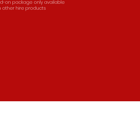
d-on package only available
h other hire products