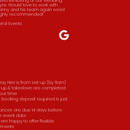
ved exhibiting at our wedding
yre. Would love to work with
anny and his team again soon!
ighly recommended!
iral Events
 Day Hire is from set-up (by 11am)
-up & takedown are completed
our time
 booking deposit required is just
ances are due 14 days before
r event date
are happy to offer flexible
yments