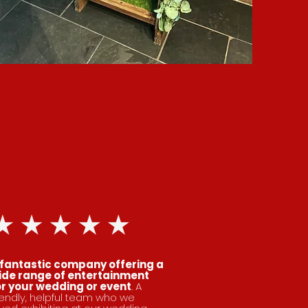
 fantastic company offering a
ide range of entertainment
or your wedding or event
. A
iendly, helpful team who we