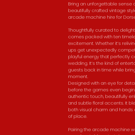
Bring an unforgettable sense o
beautifully crafted vintage st
arcade machine hire for Dors
Thoughtfully curated to delight
comes packed with ten timeless
excitement. Whether it’s reliv
ups get unexpectedly competi
playful energy that perfectl
wedding. It’s the kind of ente
guests back in time while brin
moment.​​
Designed with an eye for detail,
before the games even begin. I
authentic touch, beautifully e
and subtle floral accents. It b
both visual charm and hands o
of place.
Pairing the arcade machine wi