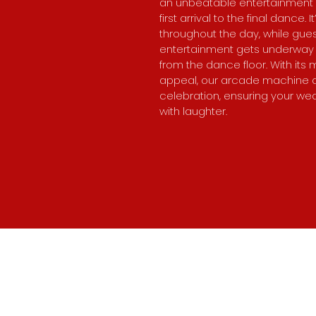
an unbeatable entertainment
first arrival to the final dance.
throughout the day, while gue
entertainment gets underway 
from the dance floor. With its m
appeal, our arcade machine a
celebration, ensuring your wed
with laughter.