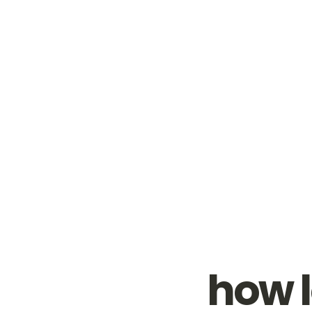
how l