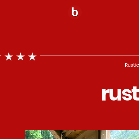
Rusti
rus