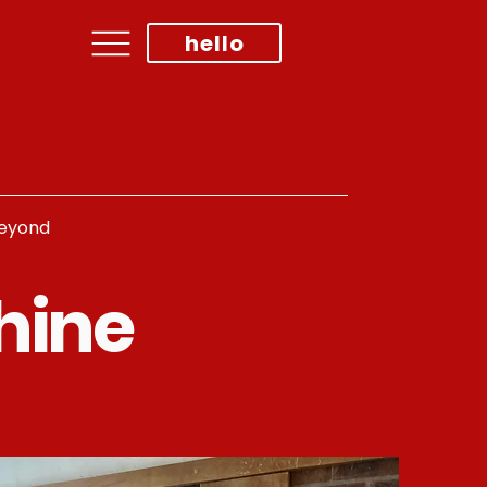
hello
beyond
hine