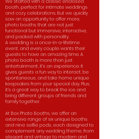
We started with a classic enclosed
booth, perfect for intimate weddings
and cozy celebrations. But we quickly
saw an opportunity to offer more,
photo booths that are not just
functional but immersive, interactive,
and packed with personality.
A wedding is a once-in-a-lifetime
event, and every couple wants their
guests to have an amazing time. A
photo booth is more than just
entertainment, it’s an experience. It
gives guests a fun way to interact, be
spontaneous, and take home unique
keepsakes from your special day. Plus,
it’s a great way to break the ice and
bring different groups of friends and
family together.
At Box Photo Booths, we offer an
extensive range of six unique booths
and nine selfie pods, each designed to
complement any wedding theme, from
elegant and vintage to modern and