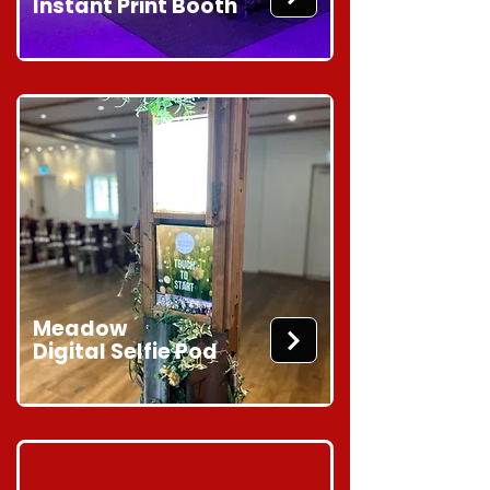
Instant Print Booth
Meadow
Digital Selfie Pod