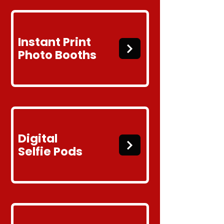
Instant Print
Photo Booths
Digital
Selfie
Pods