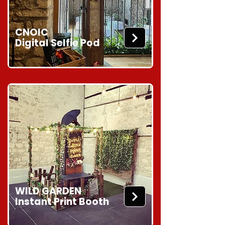
CNOIC
Digital Selfie Pod
WILD GARDEN
Instant Print Booth