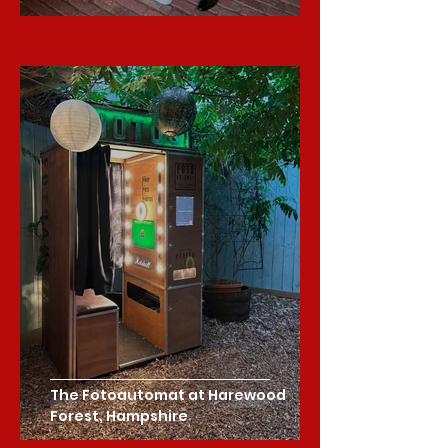
The Fotoautomat at Harewood
Forest, Hampshire