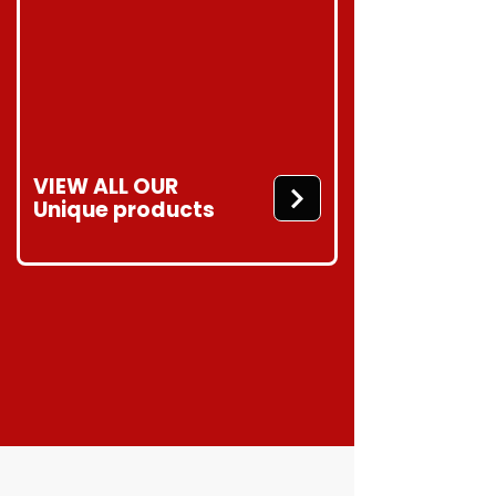
VIEW ALL OUR
Unique products