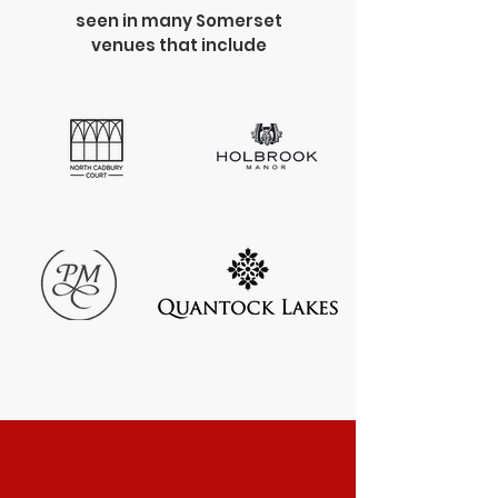
seen in many Somerset
venues that include