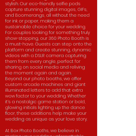
stylish. Our eco-friendly selfie pods
capture stunning digital images, GIFs,
and Boomerangs, all without the need
for ink or paper, making them a
sustainable choice for your wedding.
For couples looking for something truly
show-stopping, our 360 Photo Booth is
a must-have. Guests can step onto the
platform and create stunning, dynamic
videos with a DSLR camera capturing
them from every angle, perfect for
sharing on social media and reliving
the moment again and again.
Beyond our photo booths, we offer
custom arcade machines and giant
illuminated letters to add that extra
wow factor to your wedding. Whether
it’s a nostalgic game station or bold,
glowing initials lighting up the dance
floor, these additions help make your
wedding as unique as your love story.
At Box Photo Booths, we believe in