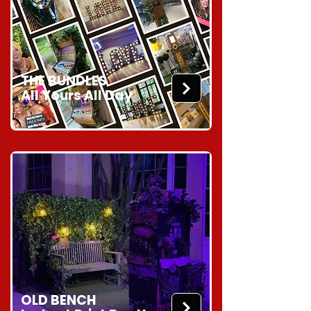
THE BUNDLES
All Yours All Day
OLD BENCH