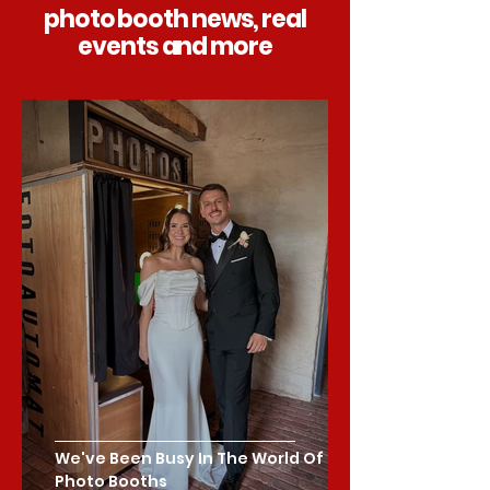
photo booth news, real
events and more
We've Been Busy In The World Of
Photo Booths