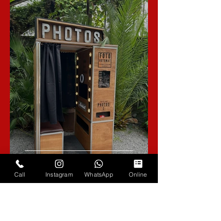
Introducing The Fotoautomat, A
Retro Inspired Photo Booth
Call
Instagram
WhatsApp
Online