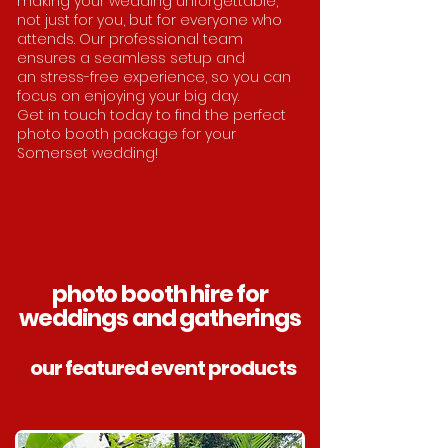
making your wedding unforgettable,
not just for you, but for everyone who
attends. Our professional team
ensures a seamless setup and
an
stress-free experience, so you can
focus on enjoying your big day.
Get in touch today to find the perfect
photo booth package for your
Somerset wedding!
photo booth hire for
weddings and gatherings
our featured event products