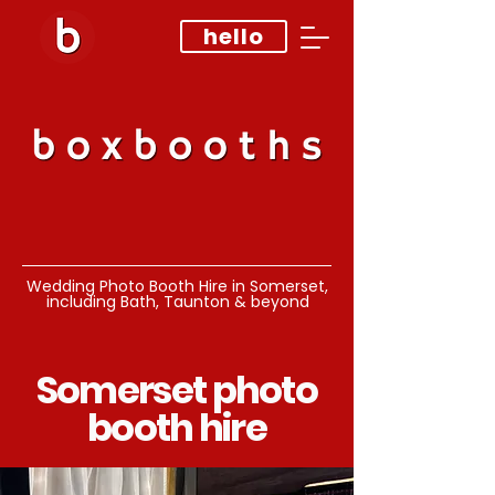
hello
Wedding Photo Booth Hire in Somerset,
including Bath, Taunton & beyond
Somerset photo
booth hire