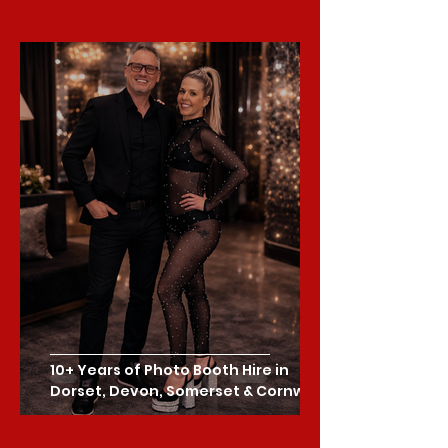
10+ Years of Photo Booth Hire in
Dorset, Devon, Somerset & Cornwall