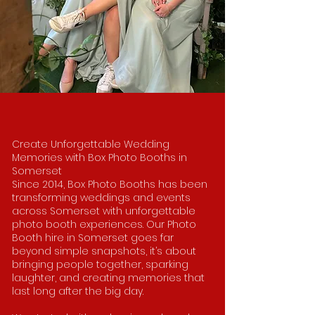
Create Unforgettable Wedding
Memories with Box Photo Booths in
Somerset
Since 2014, Box Photo Booths has been
transforming weddings and events
across Somerset with unforgettable
photo booth experiences. Our Photo
Booth hire in Somerset goes far
beyond simple snapshots, it’s about
bringing people together, sparking
laughter, and creating memories that
last long after the big day.