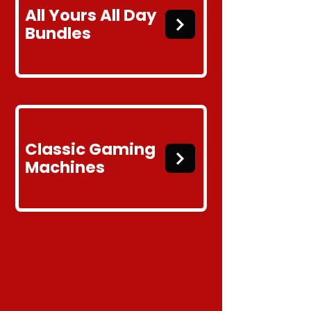
All Yours
All Day
Bundles
Classic
Gaming
Machines