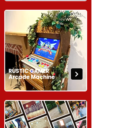
RUSTIC GAMER
Arcade Machine