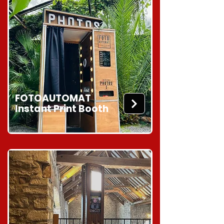
FOTOAUTOMAT
Instant Print Booth