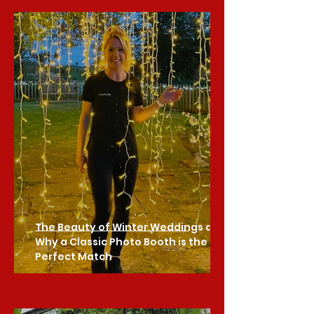
The Beauty of Winter Weddings and
Why a Classic Photo Booth is the
Perfect Match