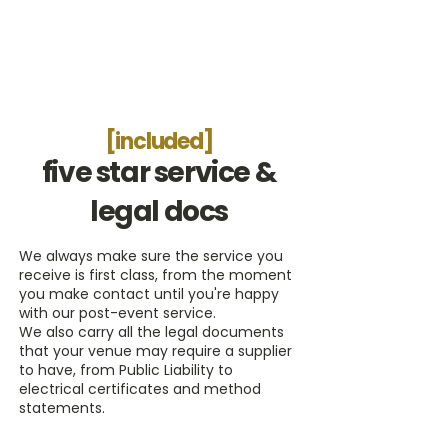
[included]
five star service &
legal docs
We always make sure the service you
receive is first class, from the moment
you make contact until you're happy
with our post-event service.
We also carry all the legal documents
that your venue may require a supplier
to have, from Public Liability to
electrical certificates and method
statements.