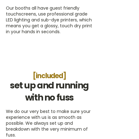
Our booths all have guest friendly
touchscreens, use professional grade
LED lighting and sub-dye printers, which
means you get a glossy, touch dry print
in your hands in seconds.
[included]
set up and running
with no fuss
We do our very best to make sure your
experience with us is as smooth as
possible. We always set up and
breakdown with the very minimum of
fuss.