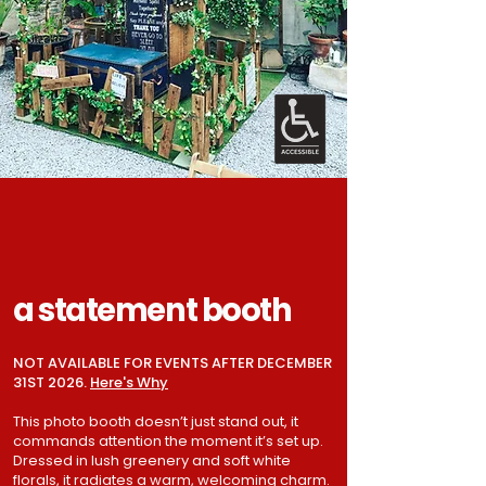
a statement booth
NOT AVAILABLE FOR EVENTS AFTER DECEMBER
31ST 2026.
Here's Why
This photo booth doesn’t just stand out, it
commands attention the moment it’s set up.
Dressed in lush greenery and soft white
florals, it radiates a warm, welcoming charm.