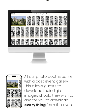
All our photo booths come
with a post event gallery.
This allows guests to
download their digital
images should they wish to
and for you to download
everything
from the event.