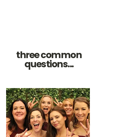
three common
questions...