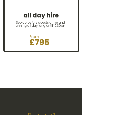
Ideal for big or
relaxed
events
all day hire
Set-up before guests arrive and
running all day long until 10.30pm
From
£795​​