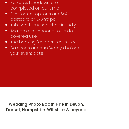
Set-up & takedown are
completed on our time
Print format options are 6x4
postcard or 2x6 Strips
This Booth is wheelchair friendly
Available for Indoor or outside
covered use
The booking fee required is £75
Balances are due 14 days before
your event date
Wedding Photo Booth Hire in Devon,
Dorset, Hampshire, Wiltshire & beyond