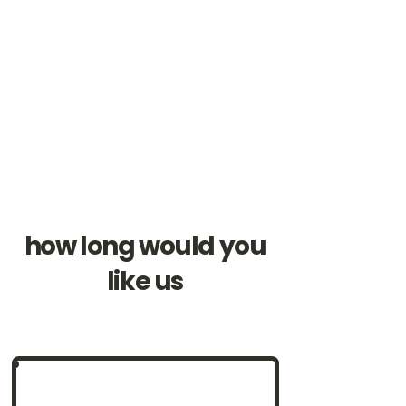
how long would you
like us
Perfect for smaller crowds