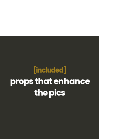
[included]
props that enhance
the pics