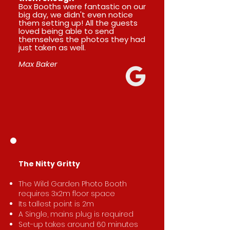
Box Booths were fantastic on our
big day, we didn't even notice
them setting up! All the guests
loved being able to send
themselves the photos they had
just taken as well.
Max Baker
​The Nitty Gritty
The Wild Garden Photo Booth
requires 3x2m floor space
Its tallest point is 2m
A Single, mains plug is required
Set-up takes around 60 minutes