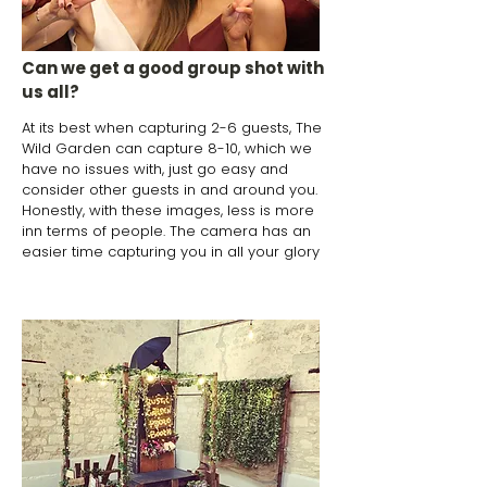
Can we get a good group shot with
us all?
At its best when capturing 2-6 guests, The
Wild Garden can capture 8-10, which we
have no issues with, just go easy and
consider other guests in and around you.
Honestly, with these images, less is more
inn terms of people. The camera has an
easier time capturing you in all your glory