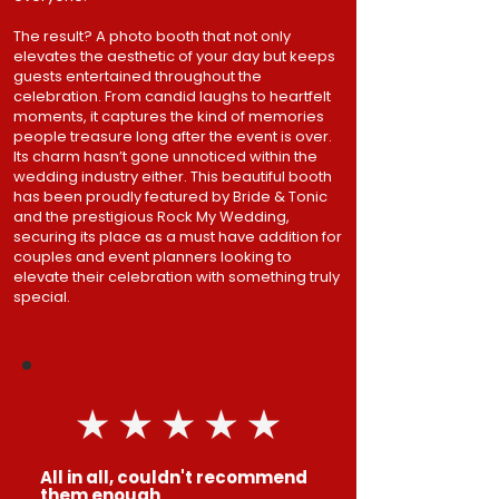
The result? A photo booth that not only
elevates the aesthetic of your day but keeps
guests entertained throughout the
celebration. From candid laughs to heartfelt
moments, it captures the kind of memories
people treasure long after the event is over.
Its charm hasn’t gone unnoticed within the
wedding industry either. This beautiful booth
has been proudly featured by Bride & Tonic
and the prestigious Rock My Wedding,
securing its place as a must have addition for
couples and event planners looking to
elevate their celebration with something truly
special.​
All in all, couldn't recommend
them enough