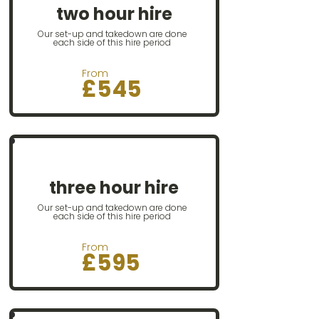
two hour hire
Our set-up and takedown are done
each side of this hire period
From
£545​​
Our most popular option
three hour hire
Our set-up and takedown are done
each side of this hire period
From
£595​​