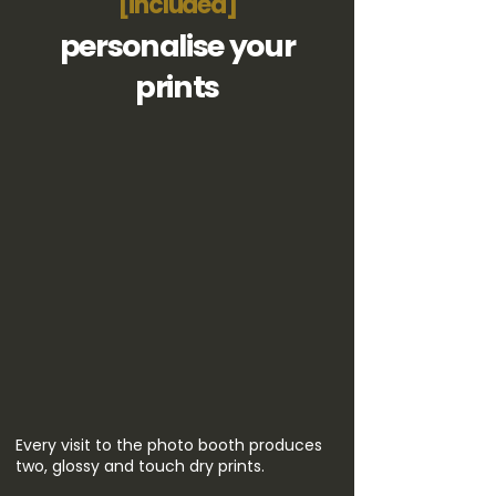
[included]
personalise your
prints
Every visit to the photo booth produces
two, glossy and touch dry prints.