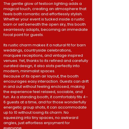
The gentle glow of festoon lighting adds a
magical touch, creating an atmosphere that
feels both romantic and effortlessly stylish.
Whether your event is tucked inside a rustic
barn or set beneath the open sky, this booth
seamlessly adapts, becoming an immediate
focal point for guests.
Its rustic charm makes it a natural fit for barn
weddings, countryside celebrations,
marquee receptions, and vintage inspired
venues. Yet, thanks to its refined and carefully
curated design, it also slots perfectly into
modern, minimalist spaces.
Because of its open air layout, the booth
encourages easy interaction. Guests can drift
in and out without feeling enclosed, making
the experience feel relaxed, sociable, and
fun. As a standing booth, it comfortably fits 4–
6 guests at a time, and for those wonderfully
energetic group shots, it can accommodate
up to 10 without losing its charm. No
squeezing into tiny spaces, no awkward
angles, just effortless enjoyment for
everyone.