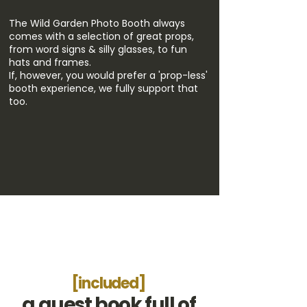
The Wild Garden Photo Booth always
comes with a selection of great props,
from word signs & silly glasses, to fun
hats and frames.
If, however, you would prefer a 'prop-less'
booth experience, we fully support that
too.
[included]
a guest book full of