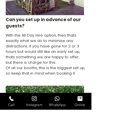
Can you set up in advance of our
guests?
With the All Day Hire option, then thats
exactly what we do to minimise any
distractions. If you have gone for 2 or 3
hours but would still like an early set up,
thats something we are happy to offer,
but there is charge for this.
Of all our booths, this is the biggest set up,
so keep that in mind when booking it
Call
Instagram
WhatsApp
Online