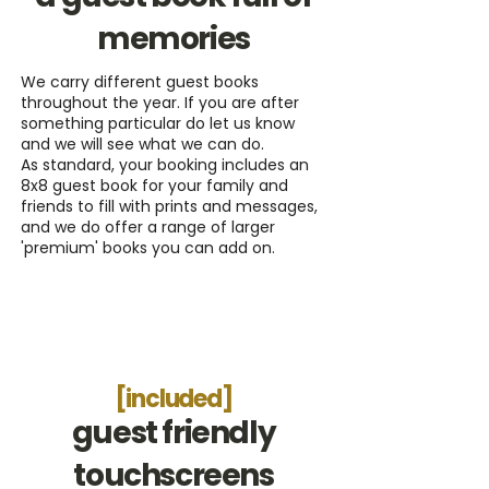
memories
We carry different guest books
throughout the year. If you are after
something particular do let us know
and we will see what we can do.
As standard, your booking includes an
8x8 guest book for your family and
friends to fill with prints and messages,
and we do offer a range of larger
'premium' books you can add on.
[included]
guest friendly
touchscreens