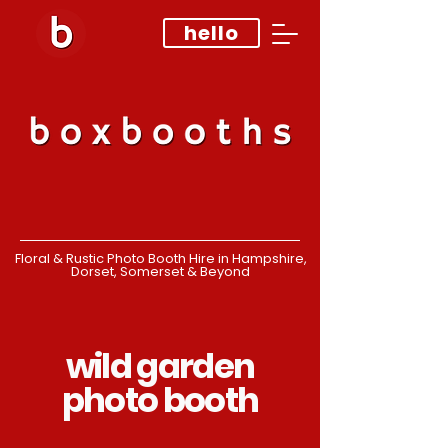
hello
Floral & Rustic Photo Booth Hire in Hampshire,
Dorset, Somerset & Beyond
wild garden
photo booth