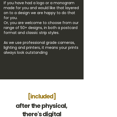
If you have had a logo or a monogram
made for you and would like that layered
on to a design we are happy to do that
for you.
Or, you are welcome to choose from our
range of 50+ designs, in both a postcard
format and classic strip styles.
As we use professional grade cameras
​,
lighting and printers, it means your prints
always look outstanding
[included]
after the physical,
there's digital