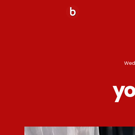
Wedd
yo