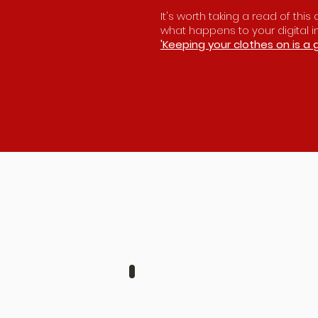
It's worth taking a read of thi
what happens to your digital 
'Keeping your clothes on is a 
JENNI & BEN
AUGUST
6TH