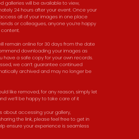
 galleries will be available to view,
tely 24 hours after your event. Once your
to access all of your images in one place
, friends or colleagues, anyone you’re happy
 content.
Da
fa
ill remain online for 30 days from the date
bo
recommend downloading your images as
Th
an
u have a safe copy for your own records.
th
assed, we can’t guarantee continued
ha
Bo
matically archived and may no longer be
so
G 
uld like removed, for any reason, simply let
d we’ll be happy to take care of it
 about accessing your gallery,
ring the link, please feel free to get in
elp ensure your experience is seamless