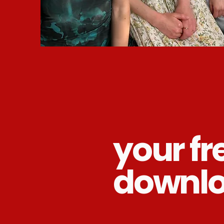
your fr
downl