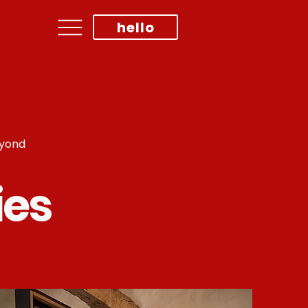
hello
eyond
ies