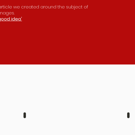
s article we created around the subject of
images.
good idea'
JACK & GEORGIA
A
AUGUST
A
6TH
1