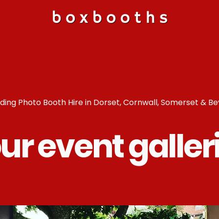
ing Photo Booth Hire in Dorset, Cornwall, Somerset & B
ur event galler