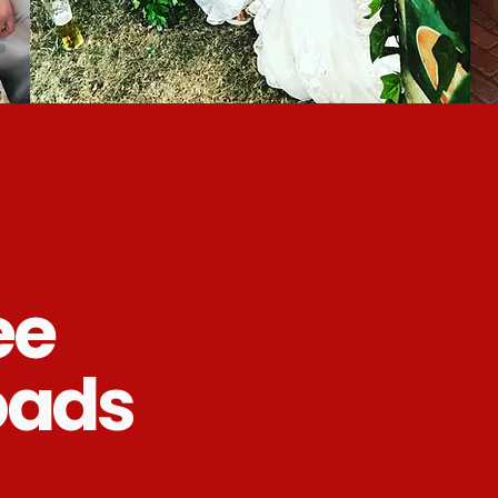
ee
oads