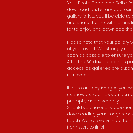
Your Photo Booth and Selfie Pod
download and share approxima
gallery is live, you’ll be able 
and share the link with family
for to enjoy and download the
Please note that your gallery w
of your event. We strongly 
soon as possible to ensure yo
After the 30 day period has p
access, as galleries are auto
retrievable.
If there are any images you wo
us know as soon as you can, an
promptly and discreetly.
Should you have any questions
downloading your images, or sha
touch. We're always here to h
from start to finish.