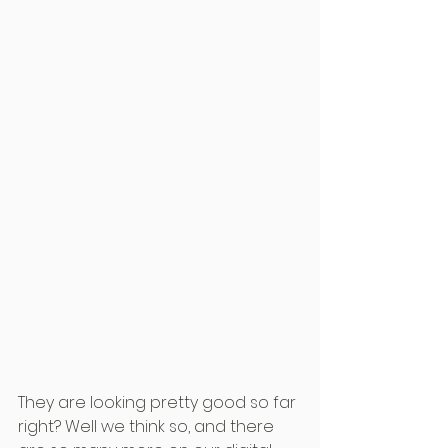
They are looking pretty good so far 
right? Well we think so, and there 