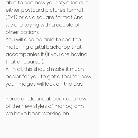
able to see how your style looks in 
either postcard pictures format 
(6x4) or as a square format. And 
we are toying with a couple of 
other options.
You will also be able to see the 
matching digital backdrop that 
accompanies it (if you are having 
that of course!). 
All in all, this should make it much 
easier for you to get a feel for how 
your images will look on the day.
Heres a little sneak peak at a few 
of the new styles of monograms 
we have been working on.....