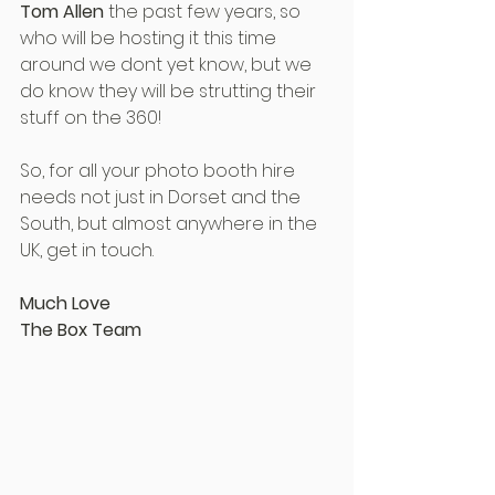
Tom Allen
 the past few years, so 
who will be hosting it this time 
around we dont yet know, but we 
do know they will be strutting their 
stuff on the 360!
So, for all your photo booth hire 
needs not just in Dorset and the 
South, but almost anywhere in the 
UK, get in touch.
Much Love
The Box Team