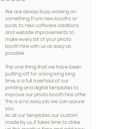
We are always busy working on 
something. From new booths or 
pods, to new software additions 
and website improvements to 
make every bit of your photo 
booth hire with us as easy as 
possible.
The one thing that we have been 
putting off for a long long long 
time, is a full overhaul of our 
printing and digital templates to 
improve our photo booth hire offer.
This is a no easy job we can assure 
you.
As all our templates our custom 
made by us, it takes time to strike 