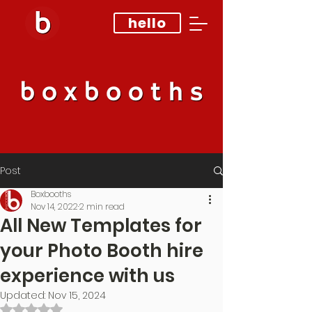
hello
Post
Boxbooths
Nov 14, 2022
2 min read
All New Templates for
your Photo Booth hire
experience with us
Updated:
Nov 15, 2024
Rated NaN out of 5 stars.