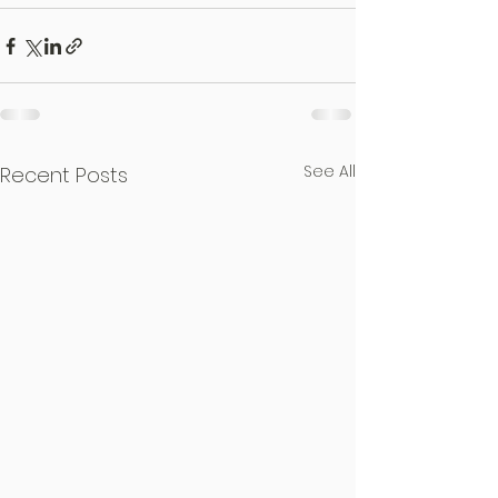
See All
Recent Posts