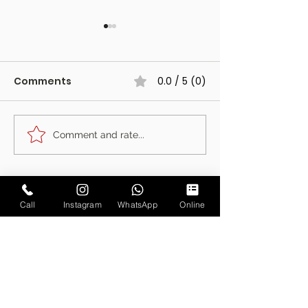
Comments
0.0 / 5 (0)
Comment and rate...
The Fotoautomat at
The Photo Boo
Harewood Forest,
Started Our J
Hampshire
Is Retiring
Call
Instagram
WhatsApp
Online