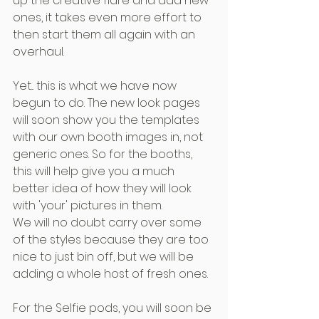
up the creative flare and add new 
ones, it takes even more effort to 
then start them all again with an 
overhaul.
Yet... this is what we have now 
begun to do. The new look pages 
will soon show you the templates 
with our own booth images in, not 
generic ones. So for the booths, 
this will help give you a much 
better idea of how they will look 
with 'your' pictures in them.
We will no doubt carry over some 
of the styles because they are too 
nice to just bin off, but we will be 
adding a whole host of fresh ones.
For the Selfie pods, you will soon be 