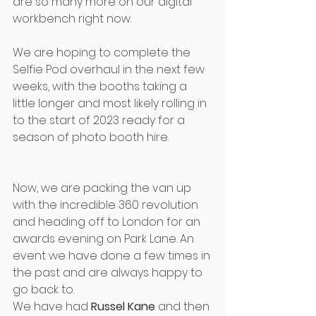
are so many more on our digital 
workbench right now.
We are hoping to complete the 
Selfie Pod overhaul in the next few 
weeks, with the booths taking a 
little longer and most likely rolling in 
to the start of 2023 ready for a 
season of photo booth hire.
Now, we are packing the van up 
with the incredible 360 revolution 
and heading off to London for an 
awards evening on Park Lane. An 
event we have done a few times in 
the past and are always happy to 
go back to. 
We have had 
Russel Kane
 and then 