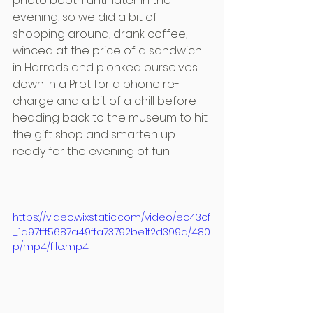
photo booth until later in the 
evening, so we did a bit of 
shopping around, drank coffee, 
winced at the price of a sandwich 
in Harrods and plonked ourselves 
down in a Pret for a phone re-
charge and a bit of a chill before 
heading back to the museum to hit 
the gift shop and smarten up 
ready for the evening of fun.
https://video.wixstatic.com/video/ec43cf
_1d97fff5687a49ffa73792be1f2d399d/480
p/mp4/file.mp4