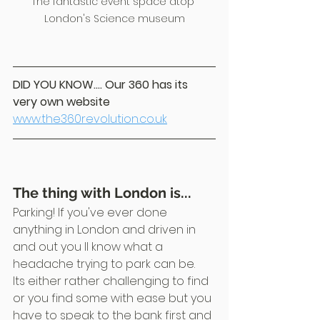
The fantastic event space atop 
London's Science museum
DID YOU KNOW.... Our 360 has its 
very own website
www.the360revolution.co.uk
The thing with London is...
Parking! If you've ever done 
anything in London and driven in 
and out you ll know what a 
headache trying to park can be.
Its either rather challenging to find 
or you find some with ease but you 
have to speak to the bank first and 