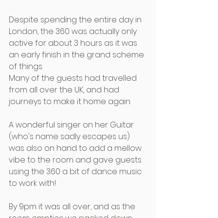
Despite spending the entire day in 
London, the 360 was actually only 
active for about 3 hours as it was 
an early finish in the grand scheme 
of things.
Many of the guests had travelled 
from all over the UK, and had 
journeys to make it home again.
A wonderful singer on her Guitar 
(who's name sadly escapes us) 
was also on hand to add a mellow 
vibe to the room and gave guests 
using the 360 a bit of dance music 
to work with!
By 9pm it was all over, and as the 