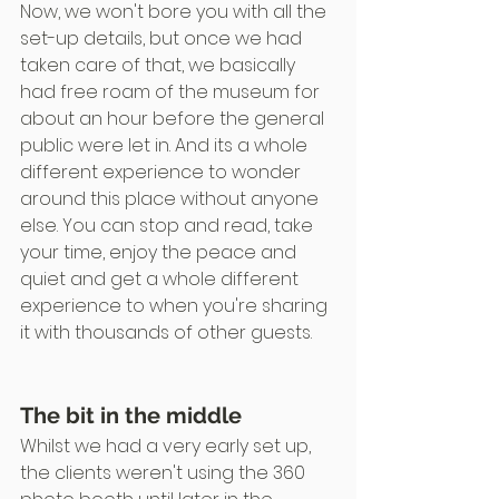
Now, we won't bore you with all the 
set-up details, but once we had 
taken care of that, we basically 
had free roam of the museum for 
about an hour before the general 
public were let in. And its a whole 
different experience to wonder 
around this place without anyone 
else. You can stop and read, take 
your time, enjoy the peace and 
quiet and get a whole different 
experience to when you're sharing 
it with thousands of other guests.
The bit in the middle
Whilst we had a very early set up, 
the clients weren't using the 360 