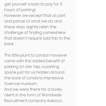
get yourself a loan to pay for 3 
hours of parking!
However, we except that as part 
and parcel of what we do and 
these days slightly relish the 
challenge of finding somewhere 
that doesn't require said trip to the 
bank.
This little jaunt to London however 
came with the added benefit of 
parking on site. Yep, a parking 
space just for us hidden around 
the back of Londons impressive 
Science museum.
And we were there for a lovely 
client in the form of Worldwide 
Recruitment company Adecco.