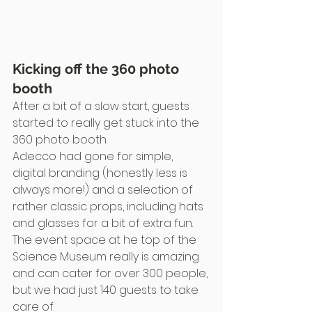
Kicking off the 360 photo 
booth
After a bit of a slow start, guests 
started to really get stuck into the 
360 photo booth.
Adecco had gone for simple, 
digital branding (honestly less is 
always more!) and a selection of 
rather classic props, including hats 
and glasses for a bit of extra fun.
The event space at he top of the 
Science Museum really is amazing 
and can cater for over 300 people, 
but we had just 140 guests to take 
care of.