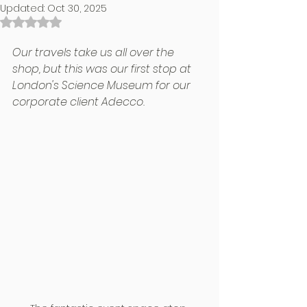
Updated:
Oct 30, 2025
Rated NaN out of 5 stars.
Our travels take us all over the 
shop, but this was our first stop at 
London's Science Museum for our 
corporate client Adecco.