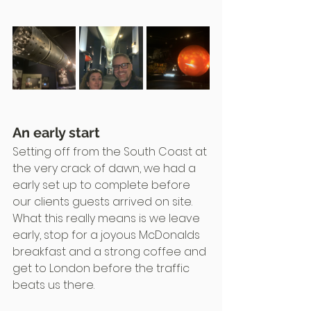
An early start
Setting off from the South Coast at 
the very crack of dawn, we had a 
early set up to complete before 
our clients guests arrived on site.
What this really means is we leave 
early, stop for a joyous McDonalds 
breakfast and a strong coffee and 
get to London before the traffic 
beats us there.