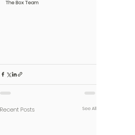
The Box Team
See All
Recent Posts