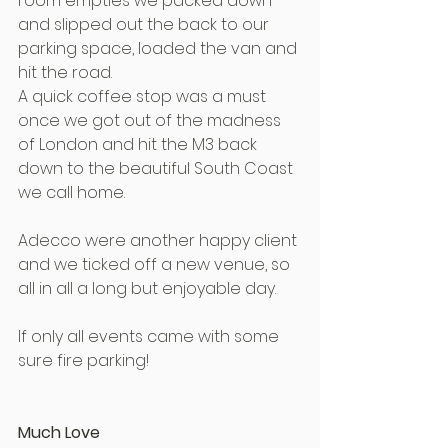
room empties we packed down 
and slipped out the back to our 
parking space, loaded the van and 
hit the road.
A quick coffee stop was a must 
once we got out of the madness 
of London and hit the M3 back 
down to the beautiful South Coast 
we call home.
Adecco were another happy client 
and we ticked off a new venue, so 
all in all a long but enjoyable day.
If only all events came with some 
sure fire parking!
Much Love