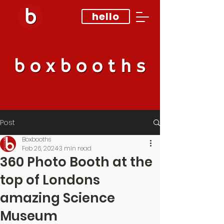
hello
Post
Boxbooths
Feb 26, 2024
3 min read
360 Photo Booth at the
top of Londons
amazing Science
Museum