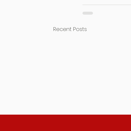
Recent Posts