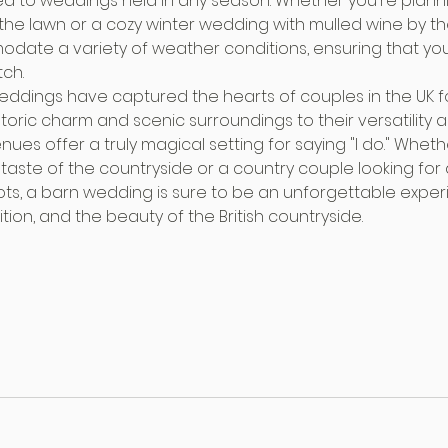
ed to weddings held in any season. Whether you're plan
 the lawn or a cozy winter wedding with mulled wine by the
ate a variety of weather conditions, ensuring that you
tch.
weddings have captured the hearts of couples in the UK 
storic charm and scenic surroundings to their versatility 
es offer a truly magical setting for saying "I do." Whethe
 taste of the countryside or a country couple looking for
oots, a barn wedding is sure to be an unforgettable exper
ition, and the beauty of the British countryside.