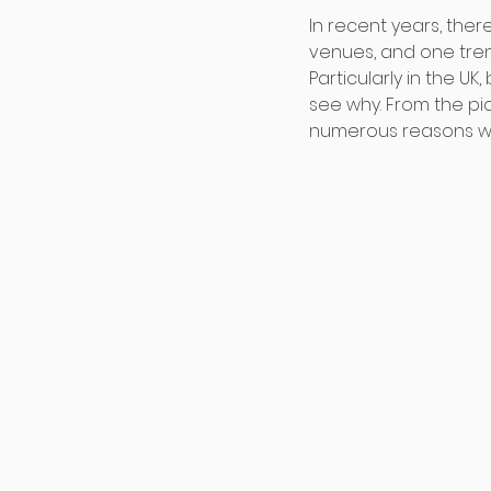
In recent years, the
venues, and one tren
Particularly in the U
see why. From the pi
numerous reasons why