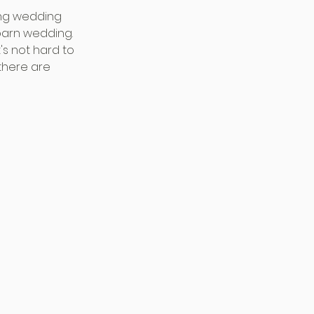
ing wedding 
barn wedding. 
's not hard to 
there are 