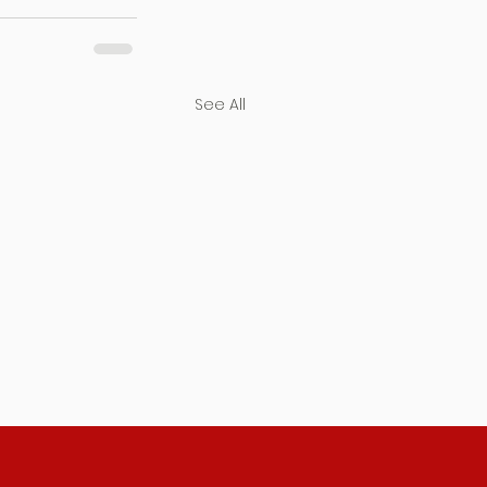
See All