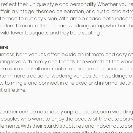
reflect their unique style and personality. Whether you'r
fair, a vintage-themed celebration, or a rustic-chic ext
ormed to suit any vision. With ample space both indoors
edom to create their dream wedding setup, whether that
r wildflower bouquets and hay bale seating.
ere
usness, barn venues often exude an intimate and cozy a
ating love with family and friends. The warmth of the wood
he rustic decor all contribute to a sense of closeness a
cate in more traditional wedding venues. Barn weddings of
s to mingle and connect in a relaxed and informal settin
t a lifetime.
 weather can be notoriously unpredictable, barn weddings
or couples who want to enjoy the beauty of the outdoors 
ements. With their sturdy structures and indoor-outdoor v