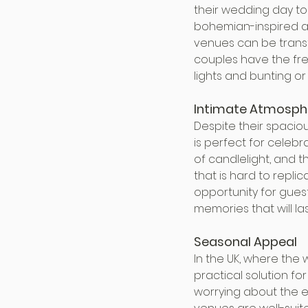
their wedding day to 
bohemian-inspired af
venues can be transf
couples have the fre
lights and bunting o
Intimate Atmosph
Despite their spacio
is perfect for celebr
of candlelight, and t
that is hard to repli
opportunity for guest
memories that will las
Seasonal Appeal
In the UK, where the
practical solution f
worrying about the el