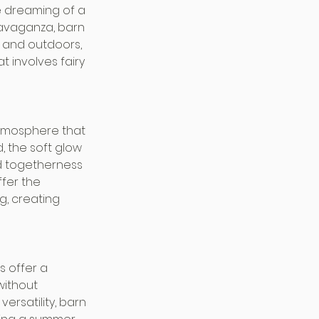
e dreaming of a 
ravaganza, barn 
 and outdoors, 
 involves fairy 
tmosphere that 
, the soft glow 
nd togetherness 
fer the 
g, creating 
 offer a 
without 
ersatility, barn 