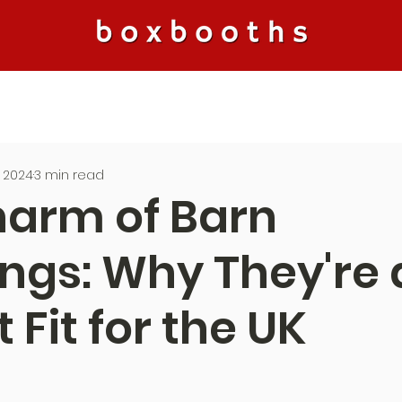
, 2024
3 min read
harm of Barn
gs: Why They're 
 Fit for the UK
5 stars.