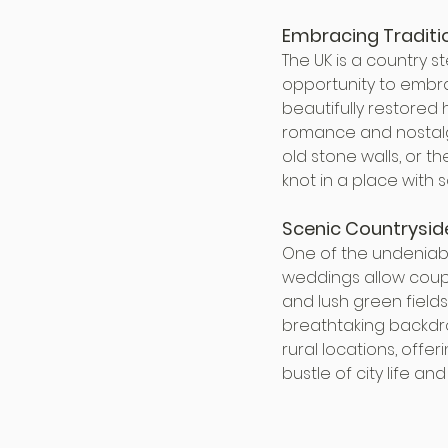
Embracing Traditi
The UK is a country s
opportunity to embra
beautifully restored 
romance and nostalg
old stone walls, or t
knot in a place with 
Scenic Countrysid
One of the undeniabl
weddings allow couple
and lush green fields
breathtaking backdro
rural locations, off
bustle of city life an