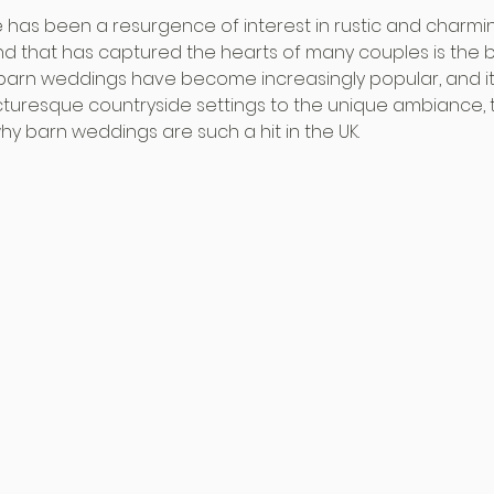
re has been a resurgence of interest in rustic and charm
d that has captured the hearts of many couples is the 
K, barn weddings have become increasingly popular, and it
cturesque countryside settings to the unique ambiance, 
 barn weddings are such a hit in the UK.