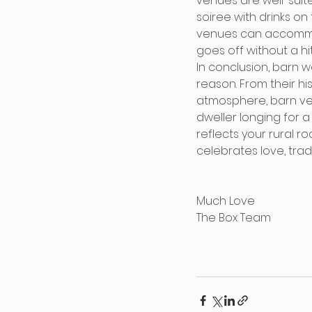
venues are well-suit
soiree with drinks on
venues can accommod
goes off without a hi
In conclusion, barn 
reason. From their hi
atmosphere, barn venu
dweller longing for a
reflects your rural r
celebrates love, trad
Much Love
The Box Team