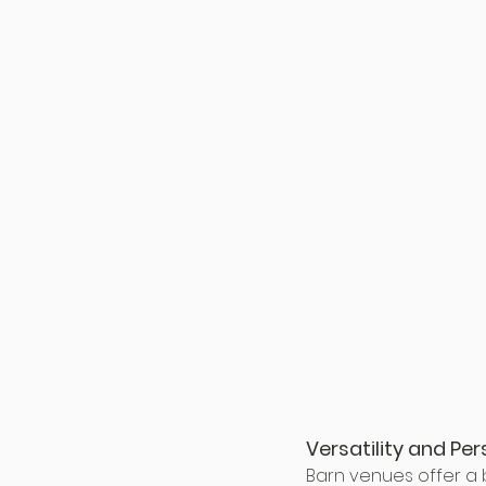
Versatility and Per
Barn venues offer a b