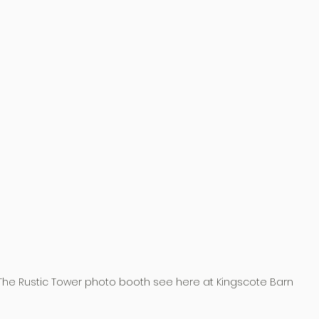
The Rustic Tower photo booth see here at Kingscote Barn