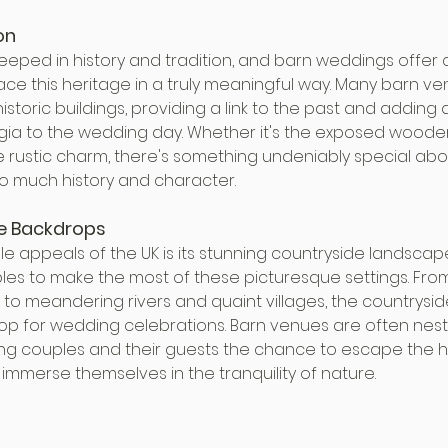
on
teeped in history and tradition, and barn weddings offer 
ce this heritage in a truly meaningful way. Many barn ve
historic buildings, providing a link to the past and adding 
ia to the wedding day. Whether it's the exposed woode
he rustic charm, there's something undeniably special abou
so much history and character.
e Backdrops
e appeals of the UK is its stunning countryside landscap
s to make the most of these picturesque settings. From ro
 to meandering rivers and quaint villages, the countrysid
p for wedding celebrations. Barn venues are often nestled
ering couples and their guests the chance to escape the h
d immerse themselves in the tranquility of nature.