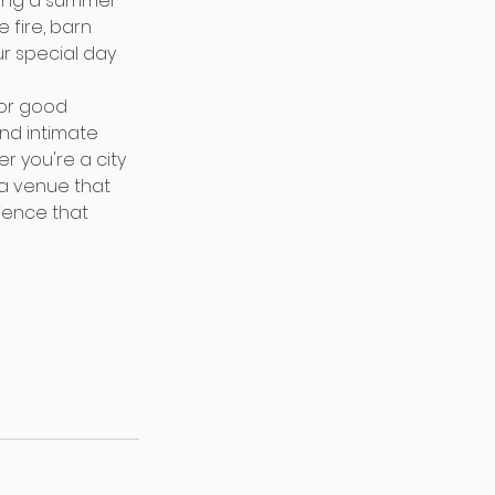
ning a summer 
 fire, barn 
r special day 
for good 
and intimate 
r you're a city 
 a venue that 
ience that 