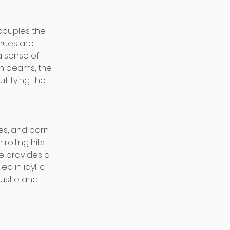
couples the 
nues are 
a sense of 
n beams, the 
t tying the 
es, and barn 
lling hills 
e provides a 
 in idyllic 
ustle and 