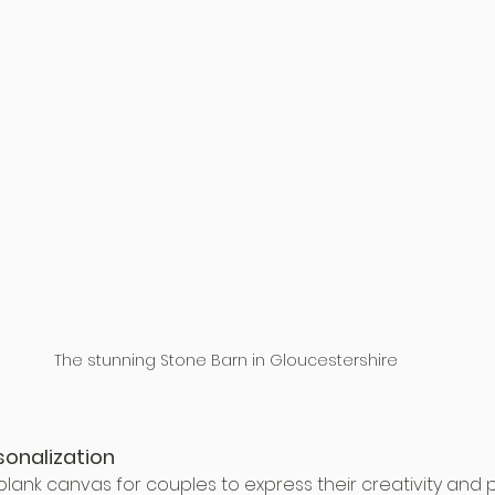
The stunning Stone Barn in Gloucestershire
sonalization
lank canvas for couples to express their creativity and 