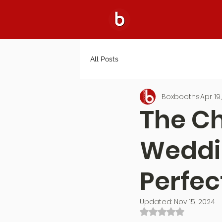
All Posts
Boxbooths
Apr 19
The C
Weddin
Perfect
Updated:
Nov 15, 2024
Rated NaN out of 