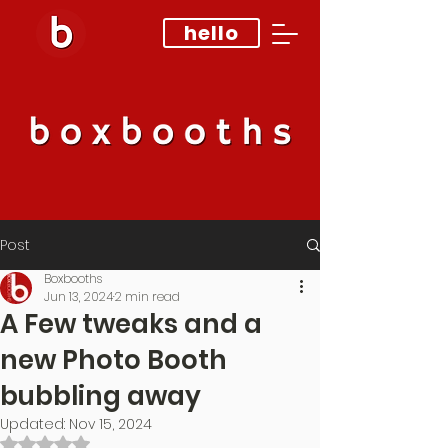
hello
Post
Boxbooths
Jun 13, 2024
2 min read
A Few tweaks and a
new Photo Booth
bubbling away
Updated:
Nov 15, 2024
Rated NaN out of 5 stars.