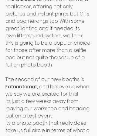
real looker, offering not only 
pictures and instant prints, but GIFs 
and boomerangs too. With some 
great lighting and if needed its 
own little sound system, we think 
this is going to be a popular choice 
for those after more than a selfie 
pod but not quite the set up of a 
full on photo booth.
The second of our new booths is 
Fotoautomat, 
and believe us when 
we say we are excited for this!
Its just a few weeks away from 
leaving our workshop and heading 
out on a test event.
Its a photo booth that really does 
take us full circle in terms of what a 