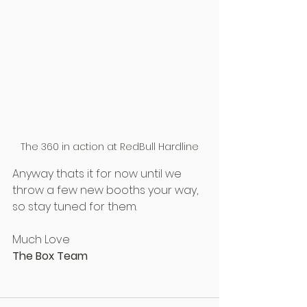
The 360 in action at RedBull Hardline
Anyway thats it for now until we 
throw a few new booths your way, 
so stay tuned for them.
Much Love
The Box Team