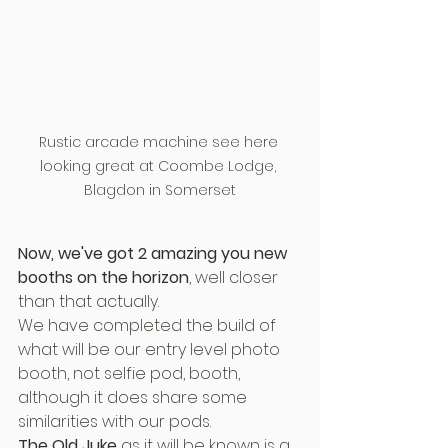
Rustic arcade machine see here 
looking great at Coombe Lodge, 
Blagdon in Somerset
Now, we've got 2 amazing you new 
booths on the horizon
, well closer 
than that actually.
We have completed the build of 
what will be our entry level photo 
booth, not selfie pod, booth, 
although it does share some 
similarities with our pods.
The Old Juke
 as it will be known is a 