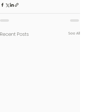
See All
Recent Posts