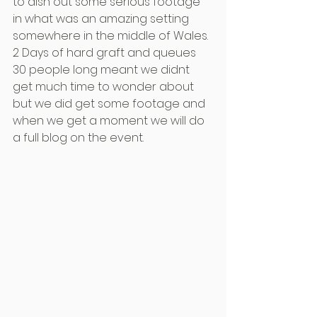
to dish out some serious footage 
in what was an amazing setting 
somewhere in the middle of Wales.
2 Days of hard graft and queues 
30 people long meant we didnt 
get much time to wonder about 
but we did get some footage and 
when we get a moment we will do 
a full blog on the event.