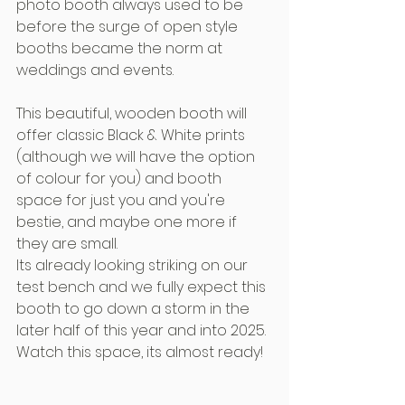
photo booth always used to be 
before the surge of open style 
booths became the norm at 
weddings and events.
This beautiful, wooden booth will 
offer classic Black & White prints 
(although we will have the option 
of colour for you) and booth 
space for just you and you're 
bestie, and maybe one more if 
they are small.
Its already looking striking on our 
test bench and we fully expect this 
booth to go down a storm in the 
later half of this year and into 2025. 
Watch this space, its almost ready!