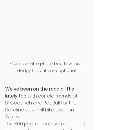
Our new retro photo booth, where 
dodgy haircuts are optional.
We've been on the road a little 
lately too
 with our old friends at 
BFGoodrich and RedBull for the 
Hardline downhill bike event in 
Wales.
The 360 photo booth was on hand 