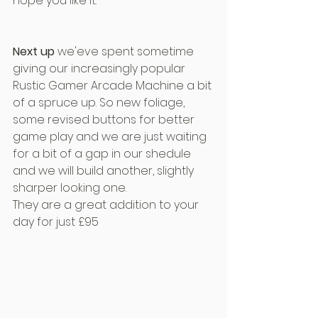
hope you like it.
Next up
 we'eve spent sometime 
giving our increasingly popular 
Rustic Gamer Arcade Machine a bit 
of a spruce up. So new foliage, 
some revised buttons for better 
game play and we are just waiting 
for a bit of a gap in our shedule 
and we will build another, slightly 
sharper looking one. 
They are a great addition to your 
day for just £95