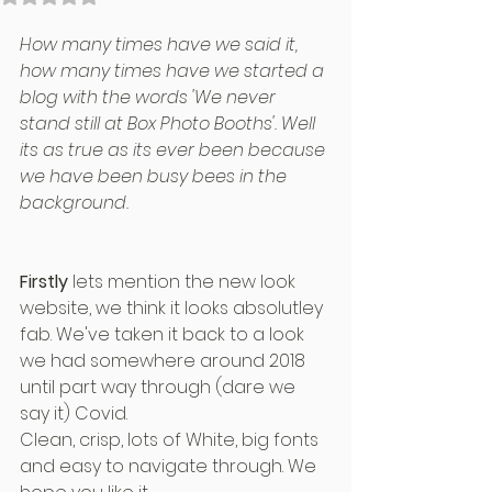
How many times have we said it, 
how many times have we started a 
blog with the words 'We never 
stand still at Box Photo Booths'. Well 
its as true as its ever been because 
we have been busy bees in the 
background.
Firstly
 lets mention the new look 
website, we think it looks absolutley 
fab. We've taken it back to a look 
we had somewhere around 2018 
until part way through (dare we 
say it) Covid.
Clean, crisp, lots of White, big fonts 
and easy to navigate through. We 