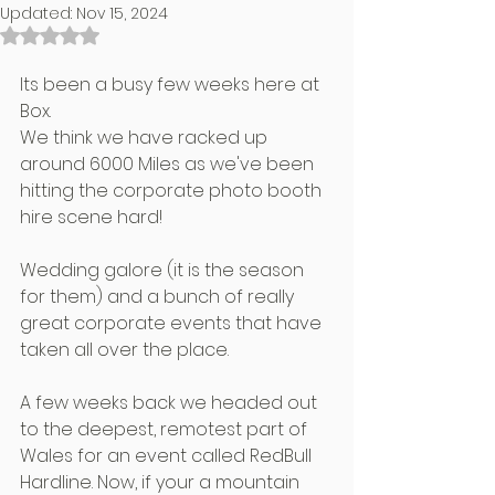
Updated:
Nov 15, 2024
Rated NaN out of 5 stars.
Its been a busy few weeks here at 
Box.
We think we have racked up 
around 6000 Miles as we've been 
hitting the corporate photo booth 
hire scene hard!
Wedding galore (it is the season 
for them) and a bunch of really 
great corporate events that have 
taken all over the place.
A few weeks back we headed out 
to the deepest, remotest part of 
Wales for an event called RedBull 
Hardline. Now, if your a mountain 