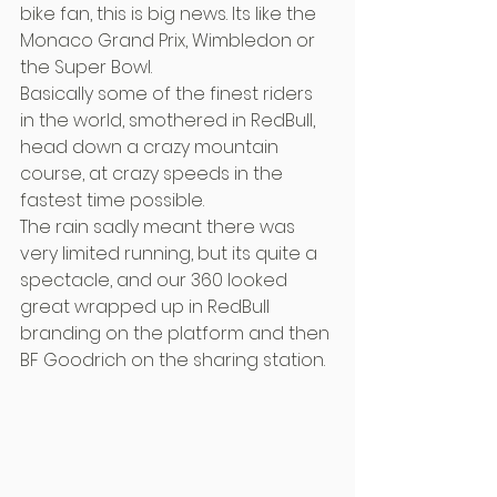
bike fan, this is big news. Its like the 
Monaco Grand Prix, Wimbledon or 
the Super Bowl.
Basically some of the finest riders 
in the world, smothered in RedBull, 
head down a crazy mountain 
course, at crazy speeds in the 
fastest time possible.
The rain sadly meant there was 
very limited running, but its quite a 
spectacle, and our 360 looked 
great wrapped up in RedBull 
branding on the platform and then 
BF Goodrich on the sharing station.