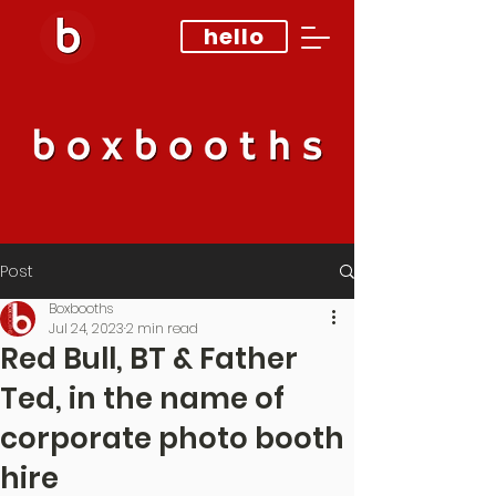
hello
Post
Boxbooths
Jul 24, 2023
2 min read
Red Bull, BT & Father
Ted, in the name of
corporate photo booth
hire