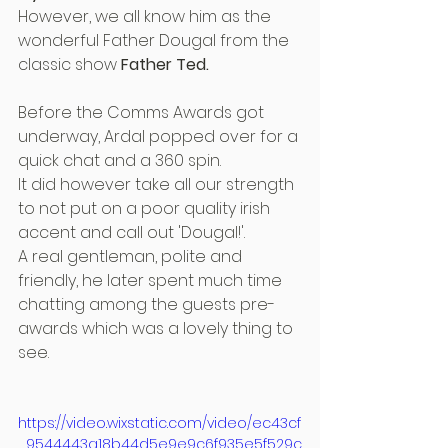
However, we all know him as the 
wonderful Father Dougal from the 
classic show 
Father Ted.
Before the Comms Awards got 
underway, Ardal popped over for a 
quick chat and a 360 spin.
It did however take all our strength 
to not put on a poor quality irish 
accent and call out 'Dougal!'.
A real gentleman, polite and 
friendly, he later spent much time 
chatting among the guests pre-
awards which was a lovely thing to 
see.
https://video.wixstatic.com/video/ec43cf
_9544443a18b44d5e9e9c6f935e5f529c