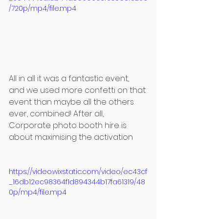
/720p/mp4/file.mp4
All in all it was a fantastic event, 
and we used more confetti on that 
event than maybe all the others 
ever, combined! After all, 
Corporate photo booth hire is 
about maximising the activation
https://video.wixstatic.com/video/ec43cf
_16db12ec98364f1d894344b17fa61319/48
0p/mp4/file.mp4