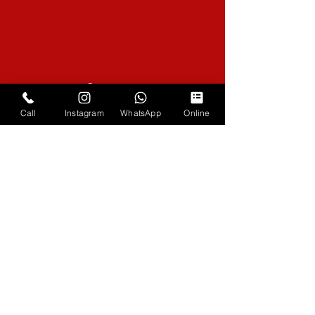
Coverage
Across the South
Call
Instagram
WhatsApp
Online
Phone
07979 773104