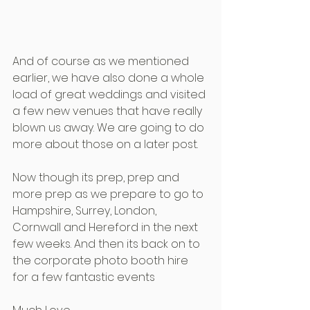
And of course as we mentioned 
earlier, we have also done a whole 
load of great weddings and visited 
a few new venues that have really 
blown us away. We are going to do 
more about those on a later post.
Now though its prep, prep and 
more prep as we prepare to go to 
Hampshire, Surrey, London, 
Cornwall and Hereford in the next 
few weeks. And then its back on to 
the corporate photo booth hire  
for a few fantastic events