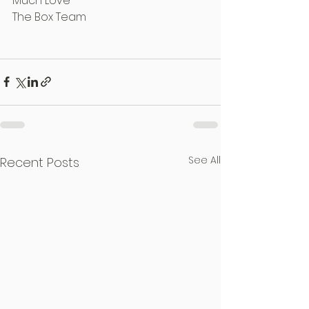
Much Love
The Box Team
See All
Recent Posts