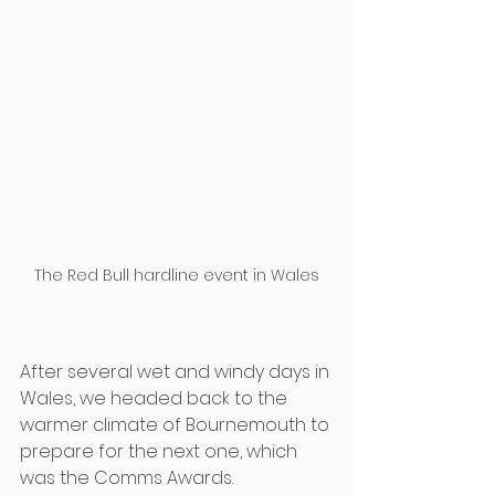
The Red Bull hardline event in Wales
After several wet and windy days in 
Wales, we headed back to the 
warmer climate of Bournemouth to 
prepare for the next one, which 
was the Comms Awards.