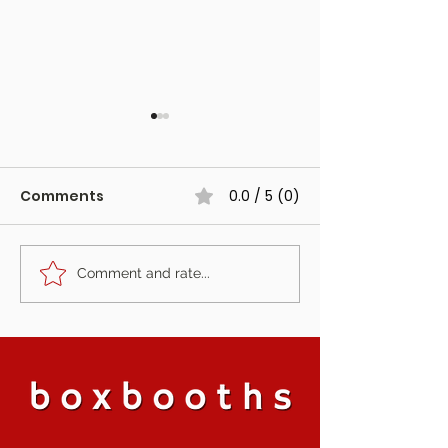
Comments
0.0 / 5 (0)
Comment and rate...
The Fotoautomat at
The Photo Boo
Harewood Forest,
Started Our J
Hampshire
Is Retiring