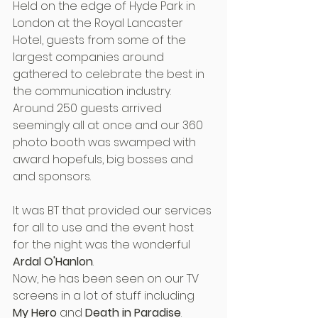
Held on the edge of Hyde Park in 
London at the Royal Lancaster 
Hotel, guests from some of the 
largest companies around 
gathered to celebrate the best in 
the communication industry.
Around 250 guests arrived 
seemingly all at once and our 360 
photo booth was swamped with 
award hopefuls, big bosses and 
and sponsors.
It was BT that provided our services 
for all to use and the event host 
for the night was the wonderful 
Ardal O'Hanlon
.
Now, he has been seen on our TV 
screens in a lot of stuff including 
My Hero
 and 
Death in Paradise
. 