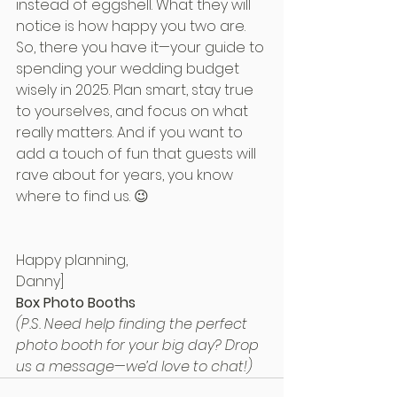
instead of eggshell. What they will 
notice is how happy you two are.
So, there you have it—your guide to 
spending your wedding budget 
wisely in 2025. Plan smart, stay true 
to yourselves, and focus on what 
really matters. And if you want to 
add a touch of fun that guests will 
rave about for years, you know 
where to find us. 😉
Happy planning,
Danny]
Box Photo Booths
(P.S. Need help finding the perfect 
photo booth for your big day? Drop 
us a message—we’d love to chat!)