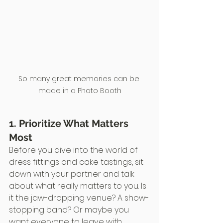
So many great memories can be 
made in a Photo Booth
1. Prioritize What Matters 
Most
Before you dive into the world of 
dress fittings and cake tastings, sit 
down with your partner and talk 
about what really matters to you. Is 
it the jaw-dropping venue? A show-
stopping band? Or maybe you 
want everyone to leave with 