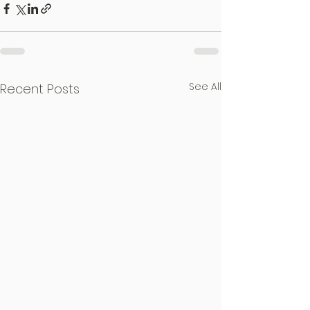
See All
Recent Posts