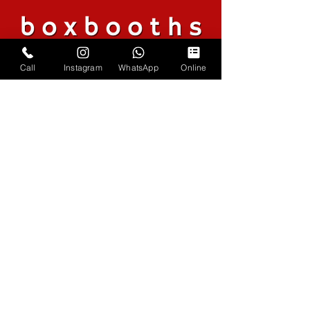
Call
Instagram
WhatsApp
Online
Coverage
Across the South
Phone
07979 773104