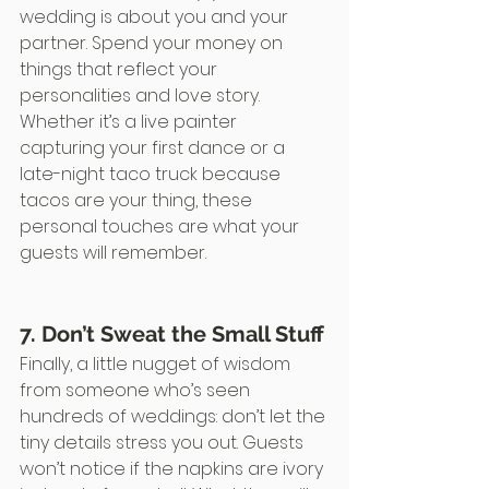
wedding is about you and your 
partner. Spend your money on 
things that reflect your 
personalities and love story. 
Whether it’s a live painter 
capturing your first dance or a 
late-night taco truck because 
tacos are your thing, these 
personal touches are what your 
guests will remember.
7. Don’t Sweat the Small Stuff
Finally, a little nugget of wisdom 
from someone who’s seen 
hundreds of weddings: don’t let the 
tiny details stress you out. Guests 
won’t notice if the napkins are ivory 