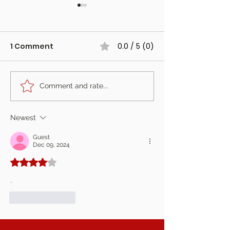
1 Comment
0.0 / 5 (0)
Comment and rate...
The Fotoautomat at
The Photo Boo
Harewood Forest,
Started Our J
Hampshire
Is Retiring
Newest
Guest
Dec 09, 2024
Rated 4 out of 5 stars.
.
Like
Reply