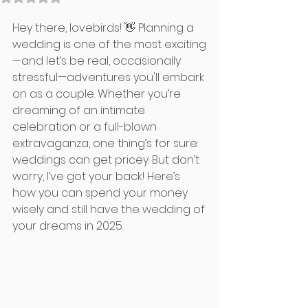
Hey there, lovebirds! 👋 Planning a 
wedding is one of the most exciting
—and let’s be real, occasionally 
stressful—adventures you'll embark 
on as a couple. Whether you’re 
dreaming of an intimate 
celebration or a full-blown 
extravaganza, one thing’s for sure: 
weddings can get pricey. But don’t 
worry, I’ve got your back! Here’s 
how you can spend your money 
wisely and still have the wedding of 
your dreams in 2025.