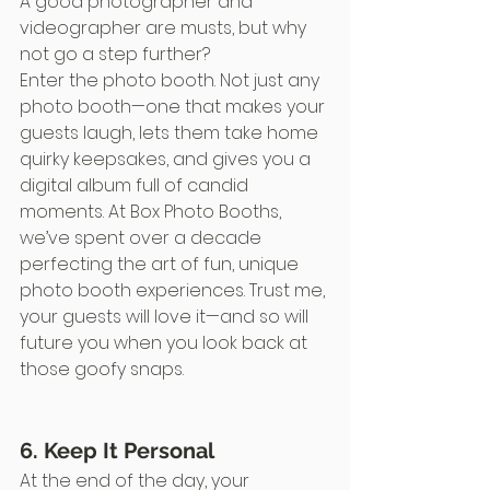
A good photographer and 
videographer are musts, but why 
not go a step further?
Enter the photo booth. Not just any 
photo booth—one that makes your 
guests laugh, lets them take home 
quirky keepsakes, and gives you a 
digital album full of candid 
moments. At Box Photo Booths, 
we’ve spent over a decade 
perfecting the art of fun, unique 
photo booth experiences. Trust me, 
your guests will love it—and so will 
future you when you look back at 
those goofy snaps.
6. Keep It Personal
At the end of the day, your 