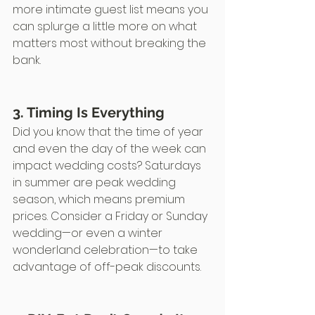
more intimate guest list means you 
can splurge a little more on what 
matters most without breaking the 
bank.
3. Timing Is Everything
Did you know that the time of year 
and even the day of the week can 
impact wedding costs? Saturdays 
in summer are peak wedding 
season, which means premium 
prices. Consider a Friday or Sunday 
wedding—or even a winter 
wonderland celebration—to take 
advantage of off-peak discounts.