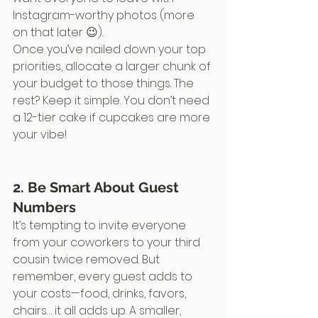
Instagram-worthy photos (more 
on that later 😉).
Once you’ve nailed down your top 
priorities, allocate a larger chunk of 
your budget to those things. The 
rest? Keep it simple. You don’t need 
a 12-tier cake if cupcakes are more 
your vibe!
2. Be Smart About Guest 
Numbers
It’s tempting to invite everyone 
from your coworkers to your third 
cousin twice removed. But 
remember, every guest adds to 
your costs—food, drinks, favors, 
chairs… it all adds up. A smaller, 