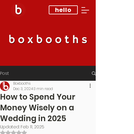
hello
Post
Boxbooths
Dec 3, 2024
3 min read
How to Spend Your
Money Wisely on a
Wedding in 2025
Updated:
Feb 11, 2025
Rated NaN out of 5 stars.