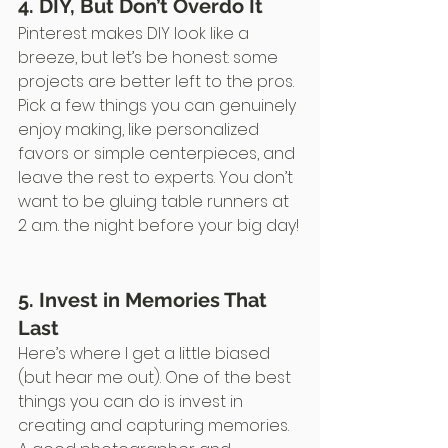
4. DIY, But Don’t Overdo It
Pinterest makes DIY look like a 
breeze, but let’s be honest: some 
projects are better left to the pros. 
Pick a few things you can genuinely 
enjoy making, like personalized 
favors or simple centerpieces, and 
leave the rest to experts. You don’t 
want to be gluing table runners at 
2 a.m. the night before your big day!
5. Invest in Memories That 
Last
Here’s where I get a little biased 
(but hear me out). One of the best 
things you can do is invest in 
creating and capturing memories. 