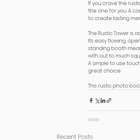
If you crave the rust
the one for you. A co
to create lasting me
The Rustic Tower is a
Its easy flowing, ope
standing booth mean
with out to much squ
A simple to use touch
great choice.
This rustic photo boo
Recent Posts