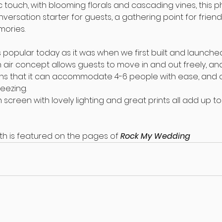
ic touch, with blooming florals and cascading vines, this p
nversation starter for guests, a gathering point for friend
mories.
s popular today as it was when we first built and launched i
n air concept allows guests to move in and out freely, and 
s that it can accommodate 4-6 people with ease, and c
eezing.
 screen with lovely lighting and great prints all add up to
th is featured on the pages of 
Rock My Wedding