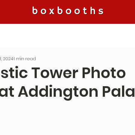
, 2024
1 min read
stic Tower Photo
at Addington Pala
5 stars.