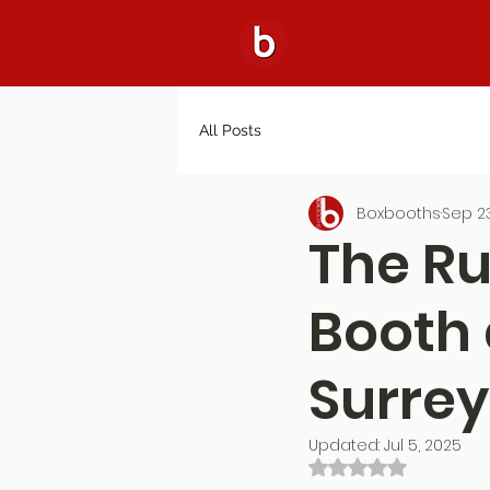
All Posts
Boxbooths
Sep 23
The Ru
Booth 
Surrey
Updated:
Jul 5, 2025
Rated NaN out of 