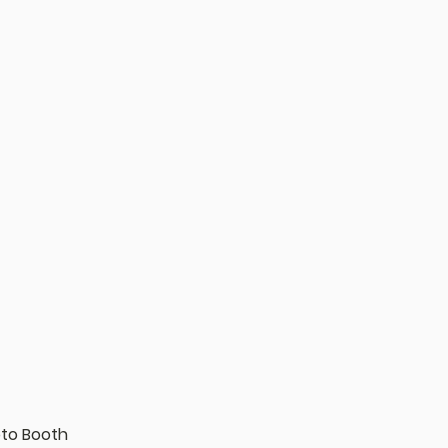
oto Booth