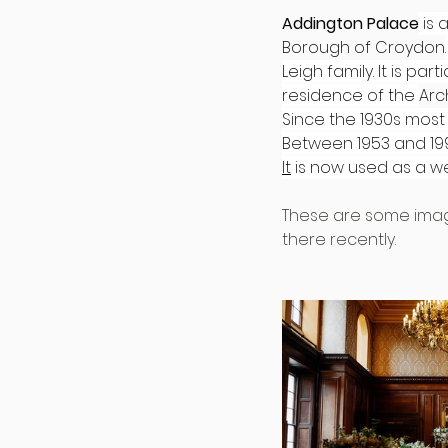
Addington Palace
 is
Borough of Croydon
Leigh family. It is p
residence of the 
Arc
Since the 1930s most
Between 1953 and 19
It
 is now used as a 
These are some imag
there recently.