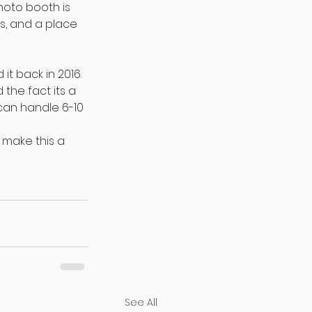
hoto booth is 
s, and a place 
t back in 2016. 
the fact its a 
an handle 6-10 
 make this a 
See All