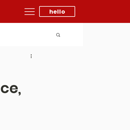
hello
ce,