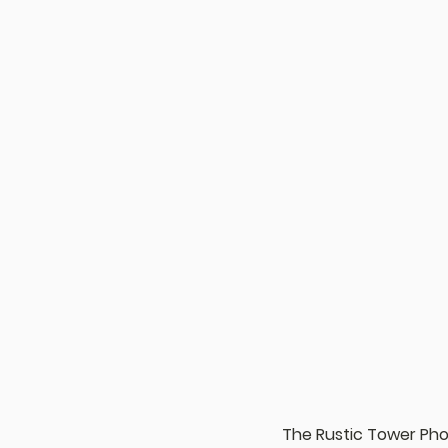
The Rustic Tower Ph