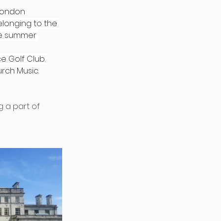
London 
elonging to the 
the summer 
 Golf Club. 
urch 
Music
.
 a part of 