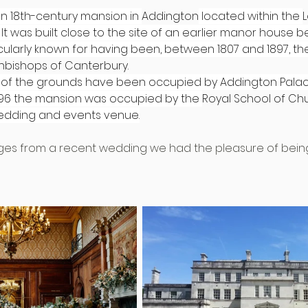
 an 18th-century mansion in 
Addington
 located within the 
. It was built close to the site of an earlier manor house b
articularly known for having been, between 1807 and 1897, 
hbishops of Canterbury
.
 of the grounds have been occupied by Addington Palace
96 the mansion was occupied by the 
Royal School of Ch
wedding and events venue.
es from a recent wedding we had the pleasure of being