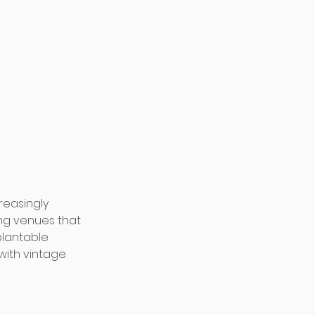
reasingly 
ng venues that 
plantable 
with vintage 