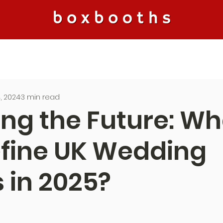
, 2024
3 min read
ing the Future: Wh
efine UK Wedding
 in 2025?
5 stars.