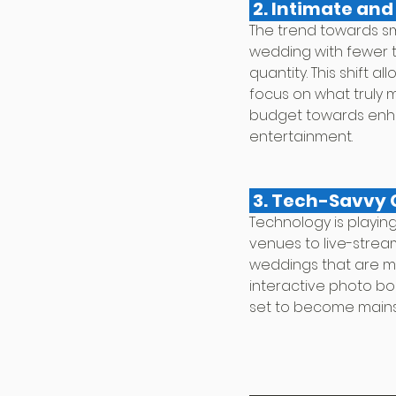
 2. Intimate an
The trend towards sm
wedding with fewer t
quantity. This shift 
focus on what truly m
budget towards enha
entertainment.
 3. Tech-Savvy
Technology is playing
venues to live-strea
weddings that are mo
interactive photo boo
set to become main