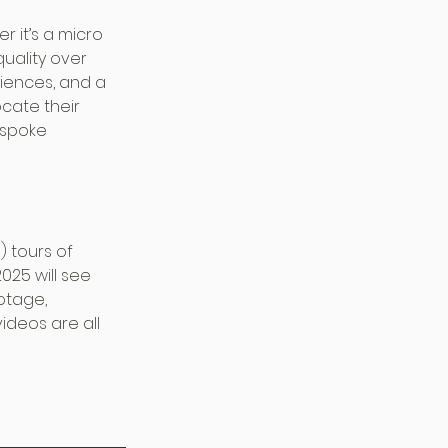
 it’s a micro 
uality over 
riences, and a 
cate their 
spoke 
) tours of 
25 will see 
otage, 
ideos are all 