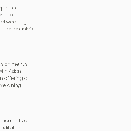
mphasis on 
iverse 
tral wedding 
 each couple’s 
fusion menus 
with Asian 
n offering a 
ve dining 
ng moments of 
editation 