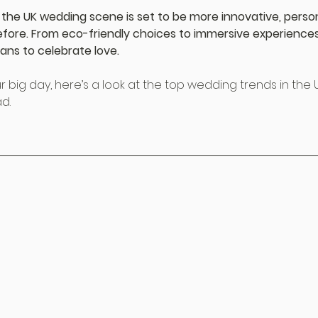
 the UK wedding scene is set to be more innovative, person
efore. From eco-friendly choices to immersive experiences
ans to celebrate love.
r big day, here’s a look at the top wedding trends in the UK
d.