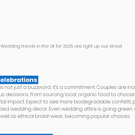
Wedding trends in the UK for 2025 are right up our street
Celebrations 
y is not just a buzzword; it’s a commitment. Couples are inc
 decisions, from sourcing local, organic food to choosi
ntal impact. Expect to see more biodegradable confetti, 
ycled wedding decor. Even wedding attire is going green, 
 well as ethical bridal-wear, becoming popular choices.