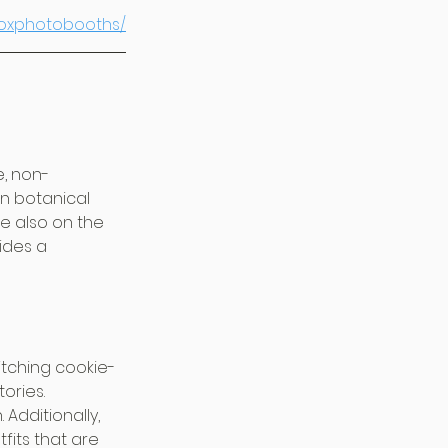
boxphotobooths/
, non-
ven botanical 
e also on the 
ides a 
tching cookie-
ories. 
Additionally, 
fits that are 