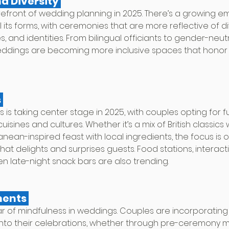
nd Diversity 
 forefront of wedding planning in 2025. There’s a growing e
ll its forms, with ceremonies that are more reflective of d
, and identities. From bilingual officiants to gender-neu
weddings are becoming more inclusive spaces that honor
 
 is taking center stage in 2025, with couples opting for 
uisines and cultures. Whether it’s a mix of British classics 
anean-inspired feast with local ingredients, the focus is o
hat delights and surprises guests. Food stations, interacti
n late-night snack bars are also trending.
ments 
year of mindfulness in weddings. Couples are incorporati
into their celebrations, whether through pre-ceremony m