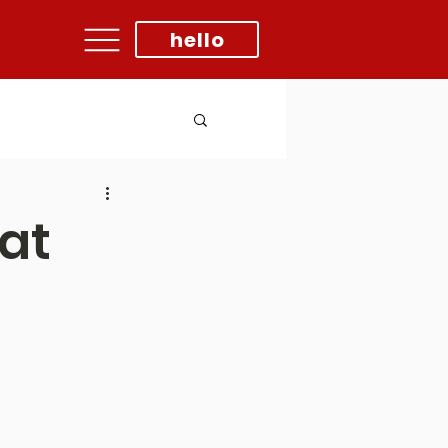
hello
at