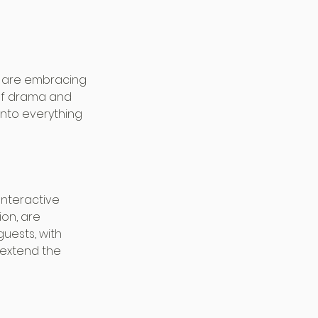
s are embracing 
of drama and 
into everything 
Interactive 
on, are 
uests, with 
extend the 