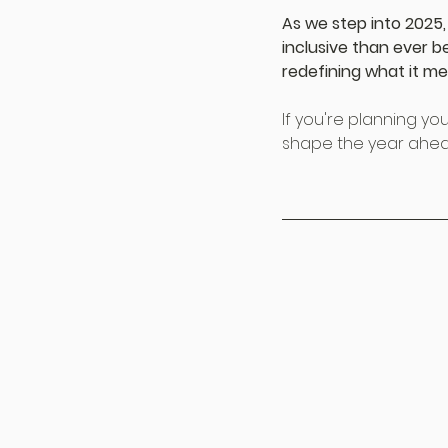
As we step into 2025,
inclusive than ever b
redefining what it me
If you're planning you
shape the year ahea