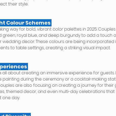
t their style.
ight Colour Schemes 
king way for bold, vibrant color palettes in 2025. Couple
ld green, royal blue, and deep burgundy to add a touch 
eir wedding decor. These colours are being incorporated 
nts to table settings, creating a striking visual impact.
xperiences 
 all about creating an immersive experience for guests. 
e painting during the ceremony or a cocktail-making stati
uples are also focusing on creating a journey for their g
s, themed decor, and even multi-day celebrations that 
st one day.