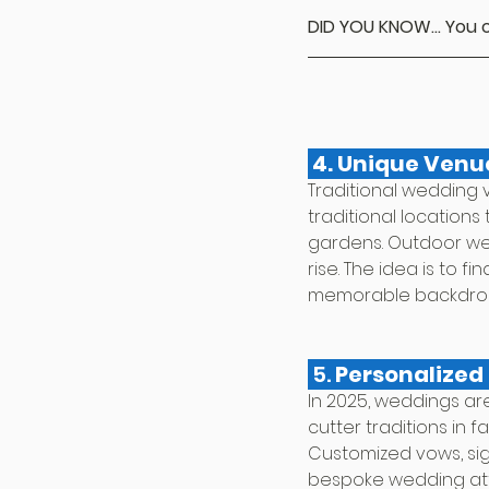
DID YOU KNOW... You c
 4. Unique Venu
Traditional wedding 
traditional locations 
gardens. Outdoor wed
rise. The idea is to 
memorable backdrop f
 5. 
Personalized 
In 2025, weddings ar
cutter traditions in f
Customized vows, sign
bespoke wedding attir