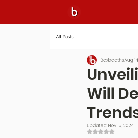
All Posts
Boxbooths
Aug 14
Unveil
Will D
Trends
Updated:
Nov 15, 2024
Rated NaN out of 