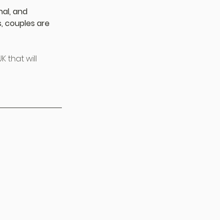
al, and 
, couples are 
 that will 