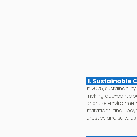
 1. Sustainable 
In 2025, sustainabilit
making eco-conscious
prioritize environme
invitations, and upc
dresses and suits, as