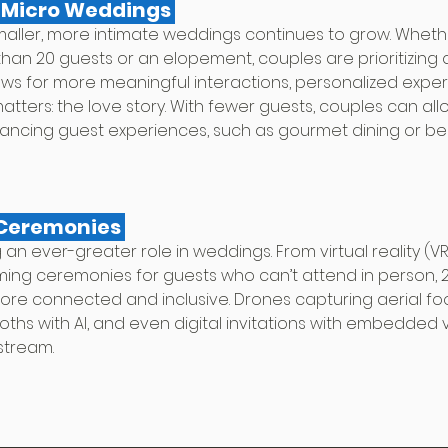
d Micro Weddings 
aller, more intimate weddings continues to grow. Whether
han 20 guests or an elopement, couples are prioritizing q
allows for more meaningful interactions, personalized expe
atters: the love story. With fewer guests, couples can allo
ncing guest experiences, such as gourmet dining or be
 Ceremonies 
 an ever-greater role in weddings. From virtual reality (VR
ming ceremonies for guests who can’t attend in person, 20
re connected and inclusive. Drones capturing aerial fo
ths with AI, and even digital invitations with embedded v
stream.