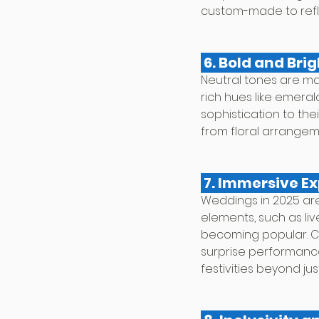
custom-made to reflec
 6. Bold and Br
Neutral tones are ma
rich hues like emera
sophistication to th
from floral arrangeme
 7. Immersive E
Weddings in 2025 are
elements, such as liv
becoming popular. Co
surprise performance
festivities beyond ju