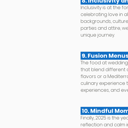
 8. Inclusivity a
Inclusivity is at the
celebrating love in a
backgrounds, cultures
parties and attire, 
unique journey.
 9. Fusion Menus
The food at weddings
that blend different c
flavors or a Mediterr
culinary experience t
experiences, and eve
 10. Mindful Mo
Finally, 2025 is the 
reflection and calm 