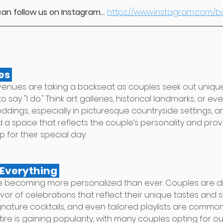
an follow us on Instagram...
https://www.instagram.com/
es 
venues are taking a backseat as couples seek out unique
to say "I do." Think art galleries, historical landmarks, or e
dings, especially in picturesque countryside settings, ar
find a space that reflects the couple’s personality and prov
or their special day.
Everything 
e becoming more personalized than ever. Couples are di
avor of celebrations that reflect their unique tastes and st
ature cocktails, and even tailored playlists are common. 
e is gaining popularity, with many couples opting for out