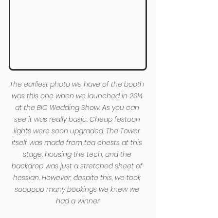
The earliest photo we have of the booth 
was this one when we launched in 2014 
at the BIC Wedding Show. As you can 
see it was really basic. Cheap festoon 
lights were soon upgraded. The Tower 
itself was made from tea chests at this 
stage, housing the tech, and the 
backdrop was just a stretched sheet of 
hessian. However, despite this, we took 
soooooo many bookings we knew we 
had a winner