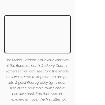
The Rustic Gardens first ever event was 
at the Beautiful North Cadbury Court in 
Somerset. You can see from the image 
how we started to improve the design, 
with 2 giant Photography lights each 
side of the new main tower, and a 
primitive backdrop that was an 
improvement over the first attempt.