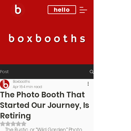
hello
Post
Boxbooths
Apr 16
4 min read
The Photo Booth That
Started Our Journey, Is
Retiring
Rated NaN out of 5 stars.
The Rustic, or “Wild Garden,” Photo 