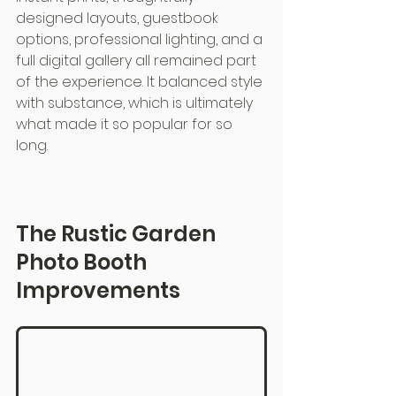
designed layouts, guestbook 
options, professional lighting, and a 
full digital gallery all remained part 
of the experience. It balanced style 
with substance, which is ultimately 
what made it so popular for so 
long.
The Rustic Garden 
Photo Booth 
Improvements