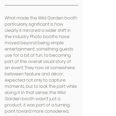
What made the Wild Garden booth 
particularly significant is how 
clearly it mirrored a wider shift in 
the industry. Photo booths have 
moved beyond being simple 
entertainment, something guests 
use for a bit of fun, to becoming 
part of the overall visual story of 
an event. They now sit somewhere 
between feature and décor, 
expected not only to capture 
moments, but to look the part while 
doing it. In that sense, the Wild 
Garden booth wasn’t just a 
product; it was part of a turning 
point toward more considered, 