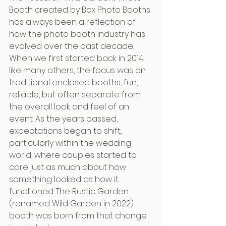
Booth created by Box Photo Booths 
has always been a reflection of 
how the photo booth industry has 
evolved over the past decade. 
When we first started back in 2014, 
like many others, the focus was on 
traditional enclosed booths, fun, 
reliable, but often separate from 
the overall look and feel of an 
event. As the years passed, 
expectations began to shift, 
particularly within the wedding 
world, where couples started to 
care just as much about how 
something looked as how it 
functioned. The Rustic Garden 
(renamed Wild Garden in 2022) 
booth was born from that change 