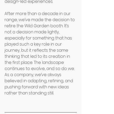
design-led experiences.
After more than a decade in our 
range, we’ve made the decision to 
retire the Wild Garden booth. It’s 
not a decision made lightly, 
especially for something that has 
played such a key role in our 
journey, but it reflects the same 
thinking that led to its creation in 
the first place. The landscape 
continues to evolve, and so do we. 
As a company, we’ve always 
believed in adapting, refining, and 
pushing forward with new ideas 
rather than standing still.