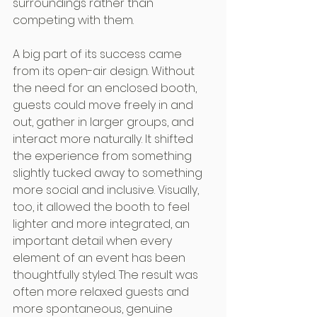
surroundings rather than 
competing with them.
A big part of its success came 
from its open-air design. Without 
the need for an enclosed booth, 
guests could move freely in and 
out, gather in larger groups, and 
interact more naturally. It shifted 
the experience from something 
slightly tucked away to something 
more social and inclusive. Visually, 
too, it allowed the booth to feel 
lighter and more integrated, an 
important detail when every 
element of an event has been 
thoughtfully styled. The result was 
often more relaxed guests and 
more spontaneous, genuine 