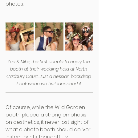
photos.
Zoe & Mike, the first couple to enjoy the 
booth at their wedding held at North 
Cadbury Court. Just a hessian backdrop 
back when we first launched it.
Of course, while the Wild Garden 
booth placed a strong emphasis 
on aesthetics, it never lost sight of 
what a photo booth should deliver. 
Instant prints, thoughtfully 