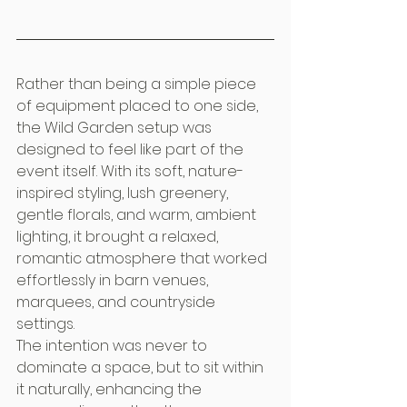
Rather than being a simple piece 
of equipment placed to one side, 
the Wild Garden setup was 
designed to feel like part of the 
event itself. With its soft, nature-
inspired styling, lush greenery, 
gentle florals, and warm, ambient 
lighting, it brought a relaxed, 
romantic atmosphere that worked 
effortlessly in barn venues, 
marquees, and countryside 
settings.
The intention was never to 
dominate a space, but to sit within 
it naturally, enhancing the 