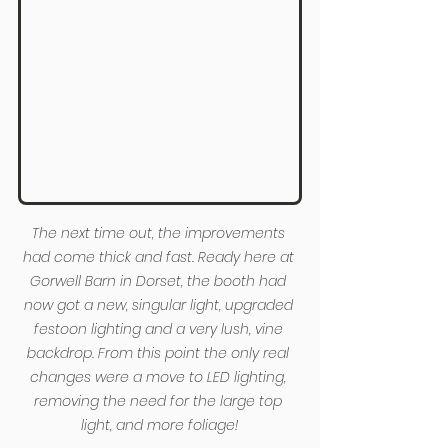
The next time out, the improvements 
had come thick and fast. Ready here at 
Gorwell Barn in Dorset, the booth had 
now got a new, singular light, upgraded 
festoon lighting and a very lush, vine 
backdrop. From this point the only real 
changes were a move to LED lighting, 
removing the need for the large top 
light, and more foliage!