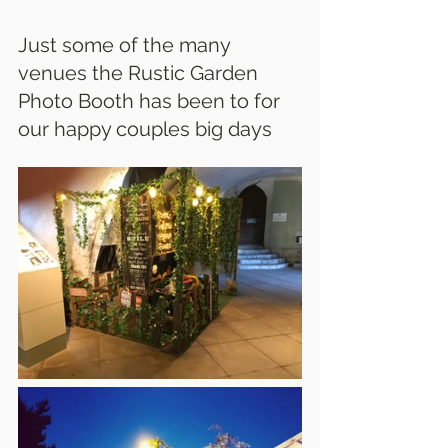
Just some of the many 
venues the Rustic Garden 
Photo Booth has been to for 
our happy couples big days