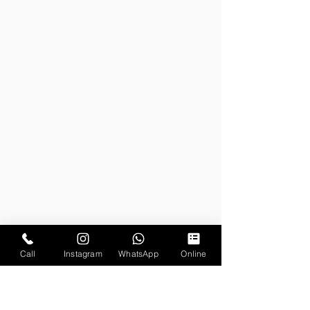
Call
Instagram
WhatsApp
Online